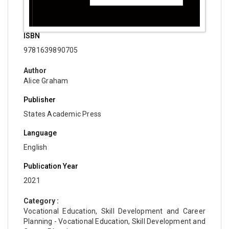
ISBN
9781639890705
Author
Alice Graham
Publisher
States Academic Press
Language
English
Publication Year
2021
Category :
Vocational Education, Skill Development and Career
Planning - Vocational Education, Skill Development and