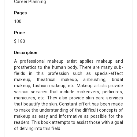
Career Planning
Pages
100
Price
$ 180
Description
A professional makeup artist applies makeup and
prosthetics to the human body. There are many sub-
fields in this profession such as special-effect
makeup, theatrical makeup, airbrushing, bridal
makeup, fashion makeup, etc. Makeup artists provide
various services that include makeovers, pedicures,
manicures, etc. They also provide skin care services
that beautify the skin. Constant effort has been made
to make the understanding of the difficult concepts of
makeup as easy and informative as possible for the
readers. This book attempts to assist those with a goal
of delving into this field.