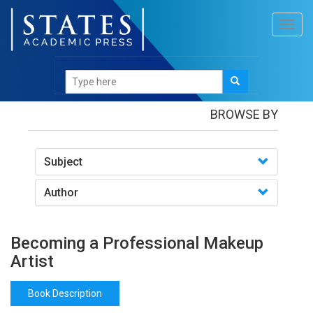
Toggl
navig
Books
/Becoming a Professional Makeup Artist
BROWSE BY
Subject
Author
Becoming a Professional Makeup
Artist
Book Description