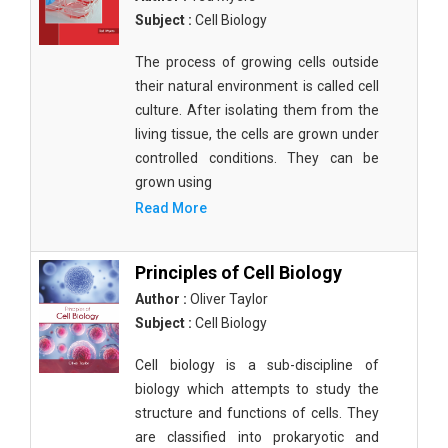
Subject :
Cell Biology
The process of growing cells outside
their natural environment is called cell
culture. After isolating them from the
living tissue, the cells are grown under
controlled conditions. They can be
grown using
Read More
Principles of Cell Biology
Author :
Oliver Taylor
Subject :
Cell Biology
Cell biology is a sub-discipline of
biology which attempts to study the
structure and functions of cells. They
are classified into prokaryotic and