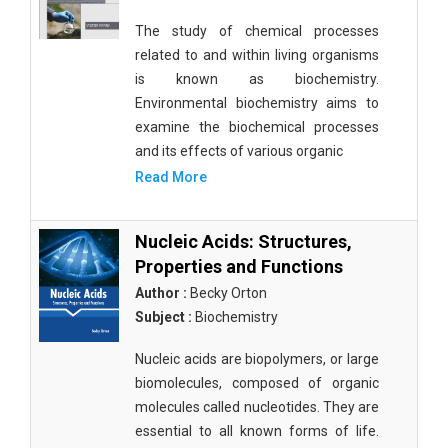
The study of chemical processes
related to and within living organisms
is known as biochemistry.
Environmental biochemistry aims to
examine the biochemical processes
and its effects of various organic
Read More
Nucleic Acids: Structures,
Properties and Functions
Author :
Becky Orton
Subject :
Biochemistry
Nucleic acids are biopolymers, or large
biomolecules, composed of organic
molecules called nucleotides. They are
essential to all known forms of life.