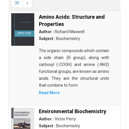
30
»
Amino Acids: Structure and
Properties
Author :
Richard Maxwell
Subject :
Biochemistry
The organic compounds which contain
a side chain (R group), along with
carboxyl (-COOH) and amine (-NH2)
functional groups, are known as amino
acids. They are the structural units
that combine to form
Read More
Environmental Biochemistry
Author :
Victor Perry
Subject :
Biochemistry