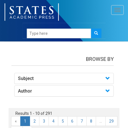
Toggl
navig
books
BROWSE BY
Subject
Author
Results 1 - 10 of 291
«
1
2
3
4
5
6
7
8
...
29