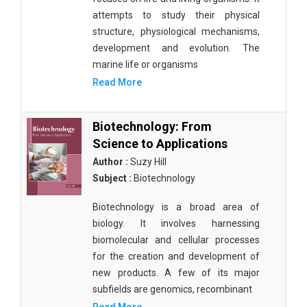
attempts to study their physical
structure, physiological mechanisms,
development and evolution. The
marine life or organisms
Read More
Biotechnology: From
Science to Applications
Author :
Suzy Hill
Subject :
Biotechnology
Biotechnology is a broad area of
biology. It involves harnessing
biomolecular and cellular processes
for the creation and development of
new products. A few of its major
subfields are genomics, recombinant