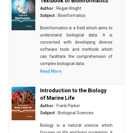
Textbook of Bioinformatics
Author :
Regan Knight
Subject :
Bioinformatics
Bioinformatics is a field which aims to
understand biological data. It is
concerned with developing diverse
software tools and methods which
can facilitate the comprehension of
complex biological data.
Read More
Introduction to the Biology
of Marine Life
Author :
Frank Parker
Subject :
Biological Sciences
Biology is a natural science which
focuses on life and living organisms. It