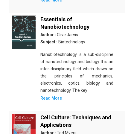
Read More
Essentials of
Nanobiotechnology
Author :
Clive Jarvis
Subject :
Biotechnology
Nanobiotechnology is a sub-discipline
of nanotechnology and biology. It is an
inter-disciplinary field which draws on
the principles of mechanics,
electronics, optics, biology and
nanotechnology. The key
Read More
Cell Culture: Techniques and
Applications
Author :
Ted Myers