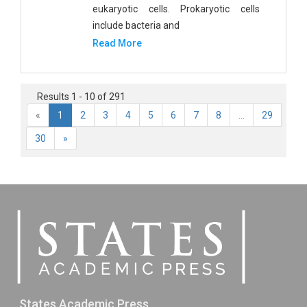
eukaryotic cells. Prokaryotic cells
include bacteria and
Read More
Results 1 - 10 of 291
«
1
2
3
4
5
6
7
8
...
29
30
»
States Academic Press