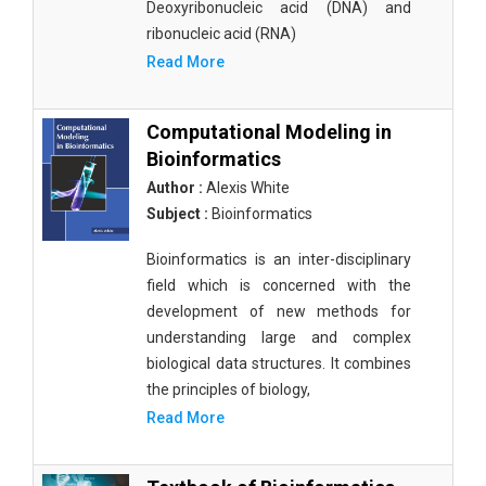
Deoxyribonucleic acid (DNA) and
ribonucleic acid (RNA)
Read More
Computational Modeling in
Bioinformatics
Author :
Alexis White
Subject :
Bioinformatics
Bioinformatics is an inter-disciplinary
field which is concerned with the
development of new methods for
understanding large and complex
biological data structures. It combines
the principles of biology,
Read More