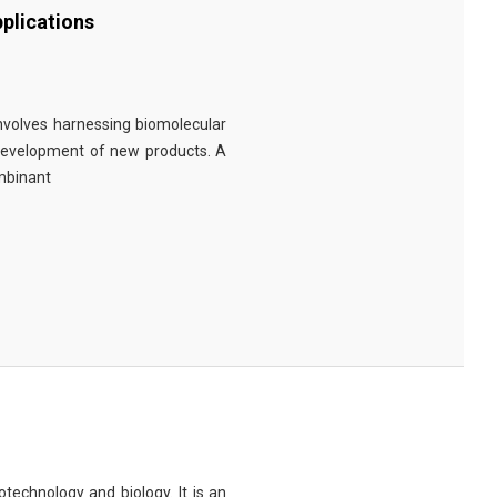
plications
involves harnessing biomolecular
 development of new products. A
ombinant
technology and biology. It is an