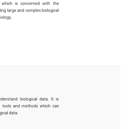
eld which is concerned with the
ng large and complex biological
iology,
derstand biological data. It is
e tools and methods which can
ical data.