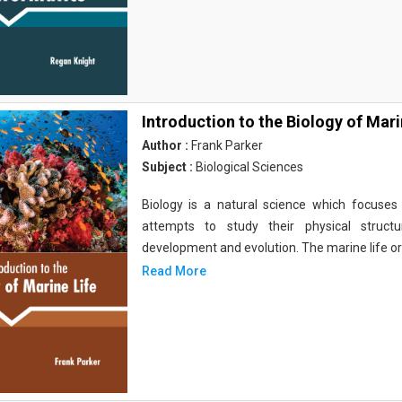
Introduction to the Biology of Mari
Author :
Frank Parker
Subject :
Biological Sciences
Biology is a natural science which focuses o
attempts to study their physical structu
development and evolution. The marine life o
Read More