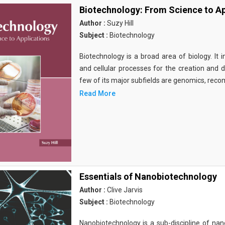
Biotechnology: From Science to Ap
Author :
Suzy Hill
Subject :
Biotechnology
Biotechnology is a broad area of biology. It 
and cellular processes for the creation and
few of its major subfields are genomics, rec
Read More
Essentials of Nanobiotechnology
Author :
Clive Jarvis
Subject :
Biotechnology
Nanobiotechnology is a sub-discipline of nano