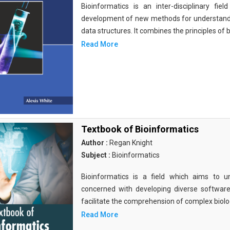
Bioinformatics is an inter-disciplinary fi
development of new methods for understandi
data structures. It combines the principles of b
Read More
Textbook of Bioinformatics
Author :
Regan Knight
Subject :
Bioinformatics
Bioinformatics is a field which aims to un
concerned with developing diverse softwar
facilitate the comprehension of complex biolog
Read More