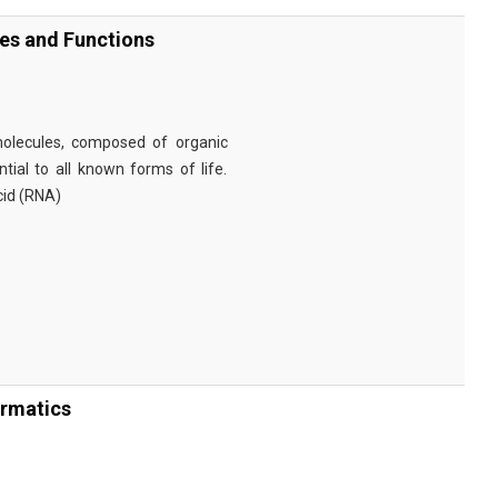
ies and Functions
omolecules, composed of organic
tial to all known forms of life.
cid (RNA)
ormatics