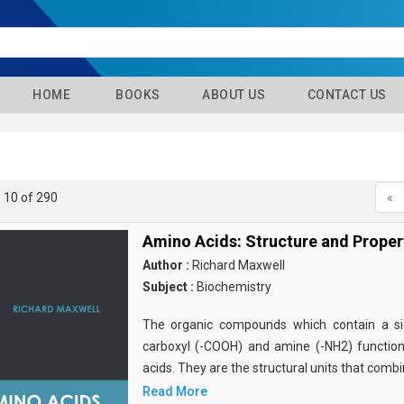
HOME
BOOKS
ABOUT US
CONTACT US
- 10 of 290
«
Amino Acids: Structure and Proper
Author :
Richard Maxwell
Subject :
Biochemistry
The organic compounds which contain a sid
carboxyl (-COOH) and amine (-NH2) functio
acids. They are the structural units that comb
Read More