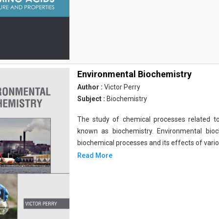
Environmental Biochemistry
Author :
Victor Perry
Subject :
Biochemistry
The study of chemical processes related to
known as biochemistry. Environmental bio
biochemical processes and its effects of vari
Read More