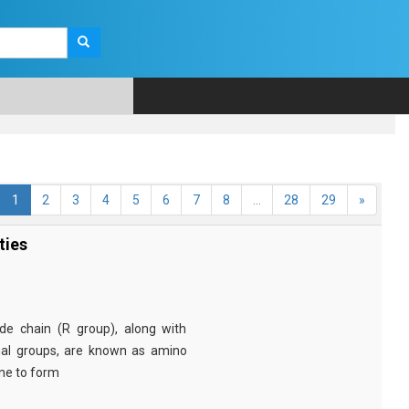
1
2
3
4
5
6
7
8
...
28
29
»
ties
e chain (R group), along with
nal groups, are known as amino
ine to form