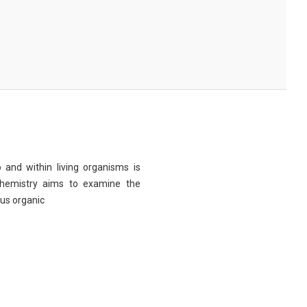
 and within living organisms is
chemistry aims to examine the
ous organic