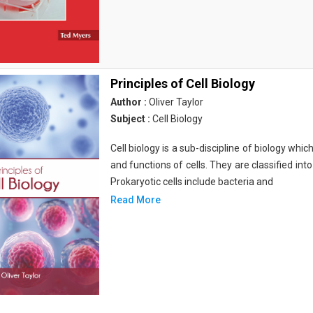
Principles of Cell Biology
Author :
Oliver Taylor
Subject :
Cell Biology
Cell biology is a sub-discipline of biology whi
and functions of cells. They are classified into
Prokaryotic cells include bacteria and
Read More