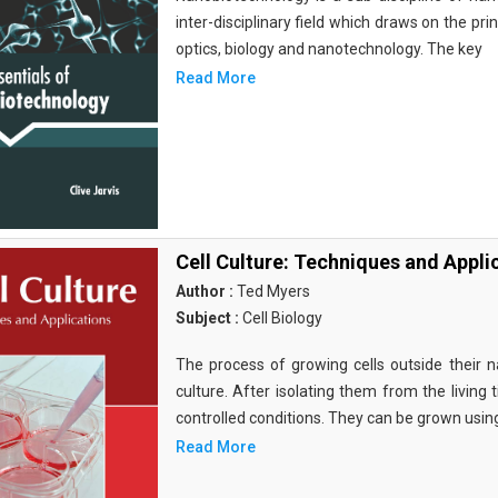
inter-disciplinary field which draws on the pri
optics, biology and nanotechnology. The key
Read More
Cell Culture: Techniques and Appli
Author :
Ted Myers
Subject :
Cell Biology
The process of growing cells outside their na
culture. After isolating them from the living 
controlled conditions. They can be grown usin
Read More