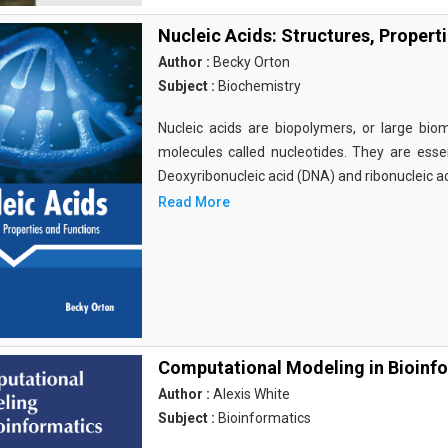
Nucleic Acids: Structures, Propert
Author :
Becky Orton
Subject :
Biochemistry
Nucleic acids are biopolymers, or large bi
molecules called nucleotides. They are essen
Deoxyribonucleic acid (DNA) and ribonucleic a
Read More
Computational Modeling in Bioinf
Author :
Alexis White
Subject :
Bioinformatics