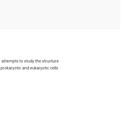
ch attempts to study the structure
 prokaryotic and eukaryotic cells.