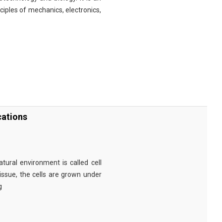
nciples of mechanics, electronics,
cations
tural environment is called cell
tissue, the cells are grown under
g