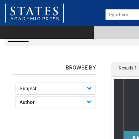
books
BROWSE BY
Results 1 
Subject
Author