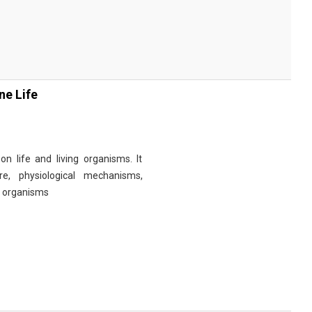
ne Life
n life and living organisms. It
re, physiological mechanisms,
r organisms