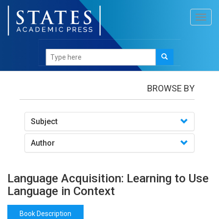
Toggl
navig
Books
/Language Acquisition: Learning to Use
Language in Context
BROWSE BY
Subject
Author
Language Acquisition: Learning to Use
Language in Context
Book Description