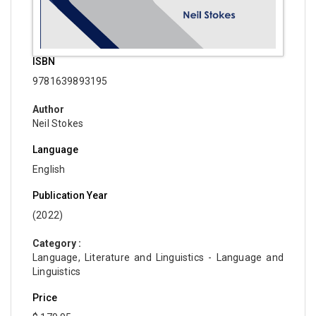
ISBN
9781639893195
Author
Neil Stokes
Language
English
Publication Year
(2022)
Category :
Language, Literature and Linguistics - Language and
Linguistics
Price