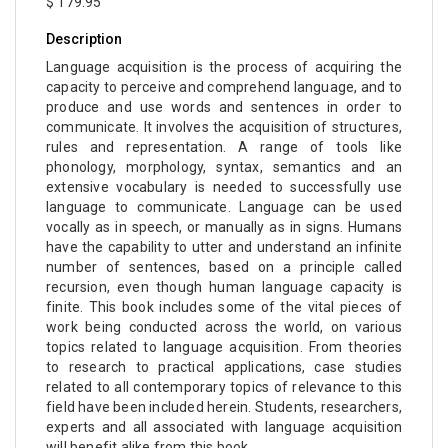
$ 179.95
Description
Language acquisition is the process of acquiring the
capacity to perceive and comprehend language, and to
produce and use words and sentences in order to
communicate. It involves the acquisition of structures,
rules and representation. A range of tools like
phonology, morphology, syntax, semantics and an
extensive vocabulary is needed to successfully use
language to communicate. Language can be used
vocally as in speech, or manually as in signs. Humans
have the capability to utter and understand an infinite
number of sentences, based on a principle called
recursion, even though human language capacity is
finite. This book includes some of the vital pieces of
work being conducted across the world, on various
topics related to language acquisition. From theories
to research to practical applications, case studies
related to all contemporary topics of relevance to this
field have been included herein. Students, researchers,
experts and all associated with language acquisition
will benefit alike from this book.