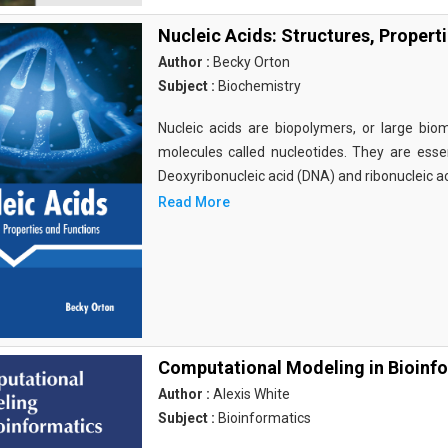
Nucleic Acids: Structures, Propert
Author :
Becky Orton
Subject :
Biochemistry
Nucleic acids are biopolymers, or large bi
molecules called nucleotides. They are essen
Deoxyribonucleic acid (DNA) and ribonucleic a
Read More
Computational Modeling in Bioinf
Author :
Alexis White
Subject :
Bioinformatics