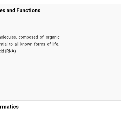
ies and Functions
omolecules, composed of organic
tial to all known forms of life.
cid (RNA)
ormatics