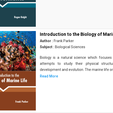
Introduction to the Biology of Mari
Author :
Frank Parker
Subject :
Biological Sciences
Biology is a natural science which focuses o
attempts to study their physical structu
development and evolution. The marine life o
Read More