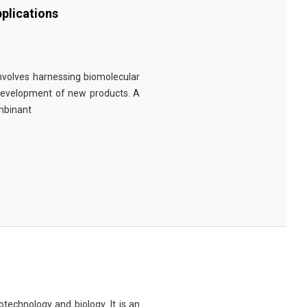
plications
involves harnessing biomolecular
 development of new products. A
ombinant
technology and biology. It is an