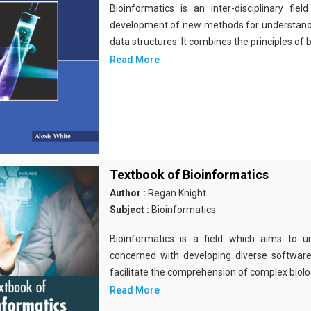
Bioinformatics is an inter-disciplinary fi
development of new methods for understandi
data structures. It combines the principles of b
Read More
Textbook of Bioinformatics
Author :
Regan Knight
Subject :
Bioinformatics
Bioinformatics is a field which aims to un
concerned with developing diverse softwar
facilitate the comprehension of complex biolog
Read More