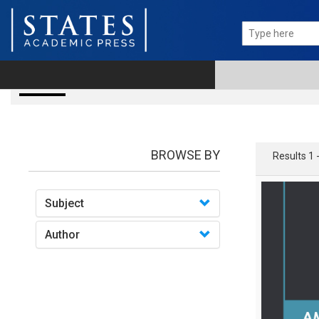
books
BROWSE BY
Results 1 
Subject
Author