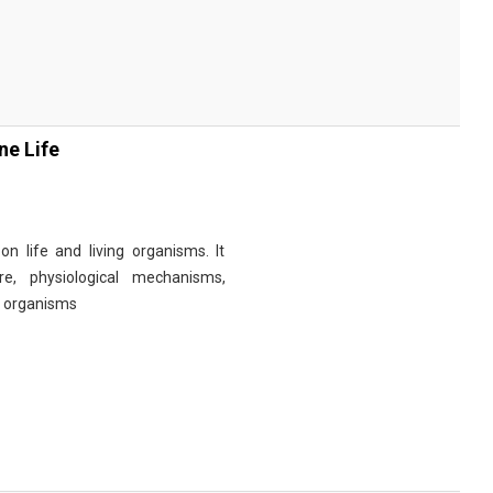
ne Life
n life and living organisms. It
re, physiological mechanisms,
r organisms