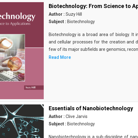
Biotechnology: From Science to Ap
Author :
Suzy Hill
Subject :
Biotechnology
Biotechnology is a broad area of biology. It 
and cellular processes for the creation and
few of its major subfields are genomics, rec
Read More
Essentials of Nanobiotechnology
Author :
Clive Jarvis
Subject :
Biotechnology
Nanobiotechnology is a sub-discipline of nano