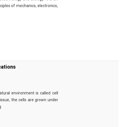
nciples of mechanics, electronics,
cations
tural environment is called cell
tissue, the cells are grown under
g