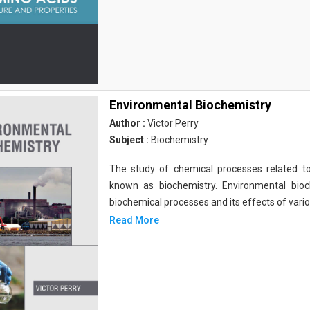
Environmental Biochemistry
Author :
Victor Perry
Subject :
Biochemistry
The study of chemical processes related to
known as biochemistry. Environmental bio
biochemical processes and its effects of vari
Read More