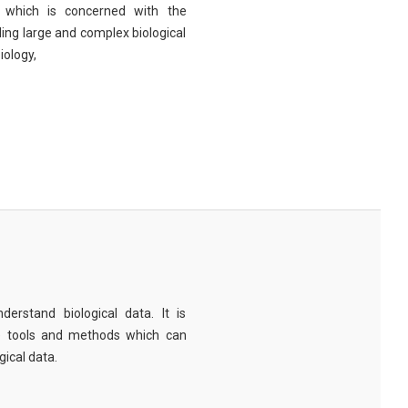
eld which is concerned with the
ng large and complex biological
iology,
derstand biological data. It is
e tools and methods which can
ical data.