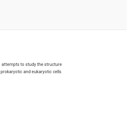
ch attempts to study the structure
 prokaryotic and eukaryotic cells.