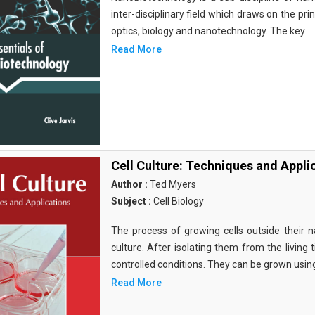
inter-disciplinary field which draws on the pri
optics, biology and nanotechnology. The key
Read More
Cell Culture: Techniques and Appli
Author :
Ted Myers
Subject :
Cell Biology
The process of growing cells outside their na
culture. After isolating them from the living 
controlled conditions. They can be grown usin
Read More