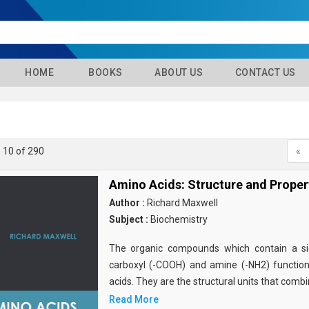
HOME
BOOKS
ABOUT US
CONTACT US
- 10 of 290
«
Amino Acids: Structure and Proper
Author :
Richard Maxwell
Subject :
Biochemistry
The organic compounds which contain a sid
carboxyl (-COOH) and amine (-NH2) functio
acids. They are the structural units that comb
Read More