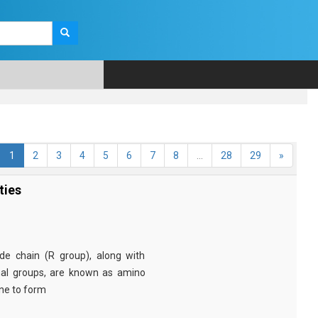
1
2
3
4
5
6
7
8
...
28
29
»
ties
e chain (R group), along with
nal groups, are known as amino
ine to form