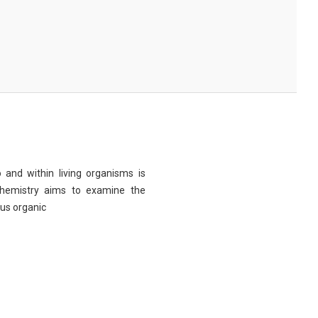
 and within living organisms is
chemistry aims to examine the
ous organic