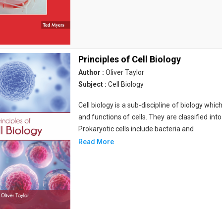
Principles of Cell Biology
Author :
Oliver Taylor
Subject :
Cell Biology
Cell biology is a sub-discipline of biology whi
and functions of cells. They are classified into
Prokaryotic cells include bacteria and
Read More