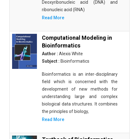
Deoxyribonucleic acid (DNA) and
ribonucleic acid (RNA)
Read More
Computational Modeling in
Bioinformatics
Author :
Alexis White
Subject :
Bioinformatics
Bioinformatics is an inter-disciplinary
field which is concerned with the
development of new methods for
understanding large and complex
biological data structures. It combines
the principles of biology,
Read More