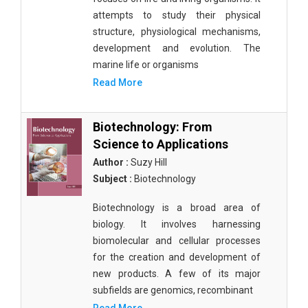
attempts to study their physical
structure, physiological mechanisms,
development and evolution. The
marine life or organisms
Read More
Biotechnology: From
Science to Applications
Author :
Suzy Hill
Subject :
Biotechnology
Biotechnology is a broad area of
biology. It involves harnessing
biomolecular and cellular processes
for the creation and development of
new products. A few of its major
subfields are genomics, recombinant