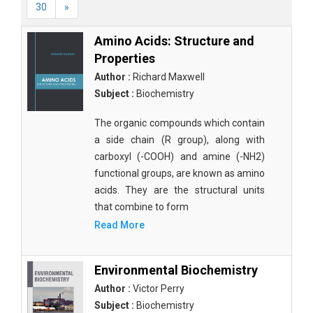
30
»
Amino Acids: Structure and
Properties
Author :
Richard Maxwell
Subject :
Biochemistry
The organic compounds which contain
a side chain (R group), along with
carboxyl (-COOH) and amine (-NH2)
functional groups, are known as amino
acids. They are the structural units
that combine to form
Read More
Environmental Biochemistry
Author :
Victor Perry
Subject :
Biochemistry