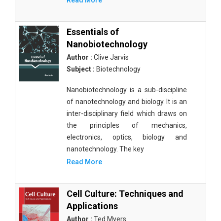
Read More
Essentials of
Nanobiotechnology
Author :
Clive Jarvis
Subject :
Biotechnology
Nanobiotechnology is a sub-discipline
of nanotechnology and biology. It is an
inter-disciplinary field which draws on
the principles of mechanics,
electronics, optics, biology and
nanotechnology. The key
Read More
Cell Culture: Techniques and
Applications
Author :
Ted Myers