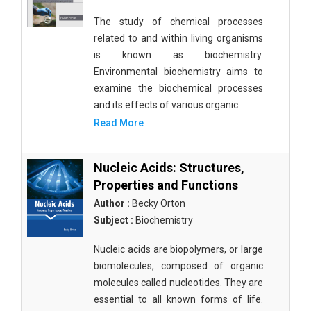
The study of chemical processes
related to and within living organisms
is known as biochemistry.
Environmental biochemistry aims to
examine the biochemical processes
and its effects of various organic
Read More
Nucleic Acids: Structures,
Properties and Functions
Author :
Becky Orton
Subject :
Biochemistry
Nucleic acids are biopolymers, or large
biomolecules, composed of organic
molecules called nucleotides. They are
essential to all known forms of life.