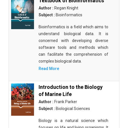
Textbook of Bioinformatics
Author :
Regan Knight
Subject :
Bioinformatics
Bioinformatics is a field which aims to
understand biological data. It is
concerned with developing diverse
software tools and methods which
can facilitate the comprehension of
complex biological data.
Read More
Introduction to the Biology
of Marine Life
Author :
Frank Parker
Subject :
Biological Sciences
Biology is a natural science which
focuses on life and living organisms. It