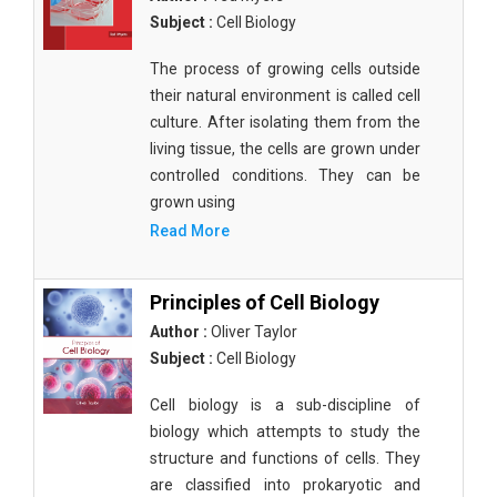
Subject :
Cell Biology
The process of growing cells outside
their natural environment is called cell
culture. After isolating them from the
living tissue, the cells are grown under
controlled conditions. They can be
grown using
Read More
Principles of Cell Biology
Author :
Oliver Taylor
Subject :
Cell Biology
Cell biology is a sub-discipline of
biology which attempts to study the
structure and functions of cells. They
are classified into prokaryotic and