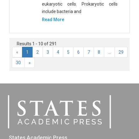
eukaryotic cells. Prokaryotic cells
include bacteria and
Read More
Results 1 - 10 of 291
«
1
2
3
4
5
6
7
8
...
29
30
»
States Academic Press