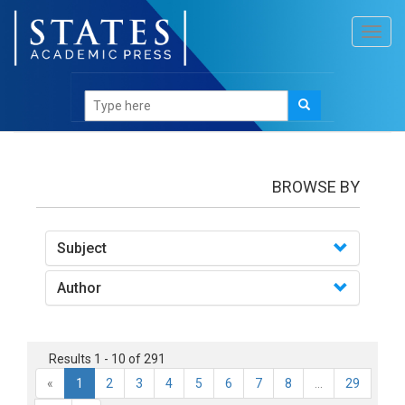
Toggl
navig
books
BROWSE BY
Subject
Author
Results 1 - 10 of 291
«
1
2
3
4
5
6
7
8
...
29