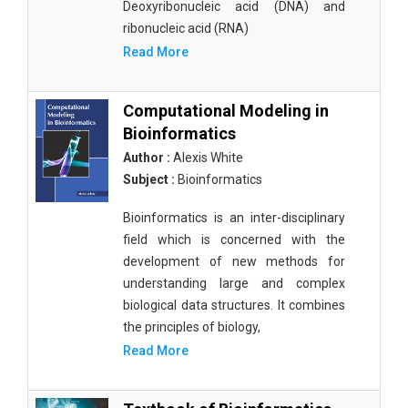
Deoxyribonucleic acid (DNA) and
ribonucleic acid (RNA)
Read More
Computational Modeling in
Bioinformatics
Author :
Alexis White
Subject :
Bioinformatics
Bioinformatics is an inter-disciplinary
field which is concerned with the
development of new methods for
understanding large and complex
biological data structures. It combines
the principles of biology,
Read More