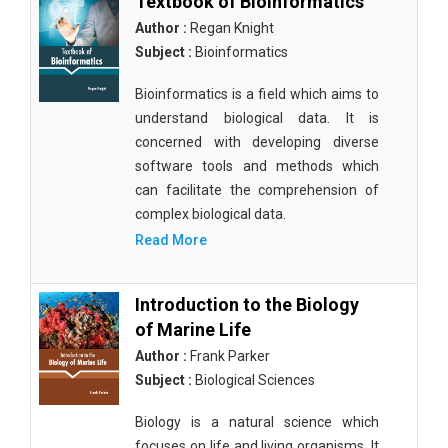
Textbook of Bioinformatics
Author :
Regan Knight
Subject :
Bioinformatics
Bioinformatics is a field which aims to
understand biological data. It is
concerned with developing diverse
software tools and methods which
can facilitate the comprehension of
complex biological data.
Read More
Introduction to the Biology
of Marine Life
Author :
Frank Parker
Subject :
Biological Sciences
Biology is a natural science which
focuses on life and living organisms. It