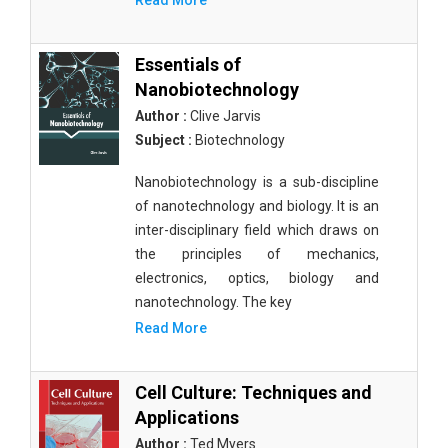
Read More
Essentials of
Nanobiotechnology
Author :
Clive Jarvis
Subject :
Biotechnology
Nanobiotechnology is a sub-discipline
of nanotechnology and biology. It is an
inter-disciplinary field which draws on
the principles of mechanics,
electronics, optics, biology and
nanotechnology. The key
Read More
Cell Culture: Techniques and
Applications
Author :
Ted Myers