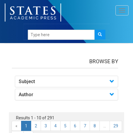
Toggl
navig
books
BROWSE BY
Subject
Author
Results 1 - 10 of 291
«
1
2
3
4
5
6
7
8
...
29