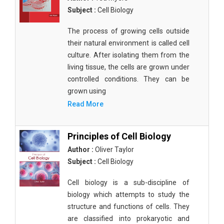
Subject :
Cell Biology
The process of growing cells outside
their natural environment is called cell
culture. After isolating them from the
living tissue, the cells are grown under
controlled conditions. They can be
grown using
Read More
Principles of Cell Biology
Author :
Oliver Taylor
Subject :
Cell Biology
Cell biology is a sub-discipline of
biology which attempts to study the
structure and functions of cells. They
are classified into prokaryotic and