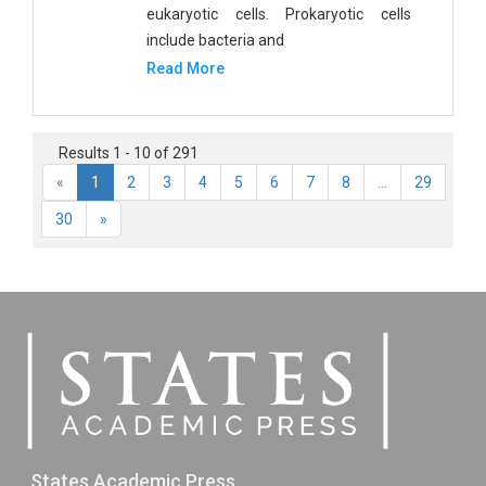
eukaryotic cells. Prokaryotic cells
include bacteria and
Read More
Results 1 - 10 of 291
«
1
2
3
4
5
6
7
8
...
29
30
»
States Academic Press