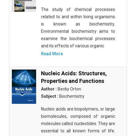
The study of chemical processes
related to and within living organisms
is known as biochemistry.
Environmental biochemistry aims to
examine the biochemical processes
and its effects of various organic
Read More
Nucleic Acids: Structures,
Properties and Functions
Author :
Becky Orton
Subject :
Biochemistry
Nucleic acids are biopolymers, or large
biomolecules, composed of organic
molecules called nucleotides. They are
essential to all known forms of life.