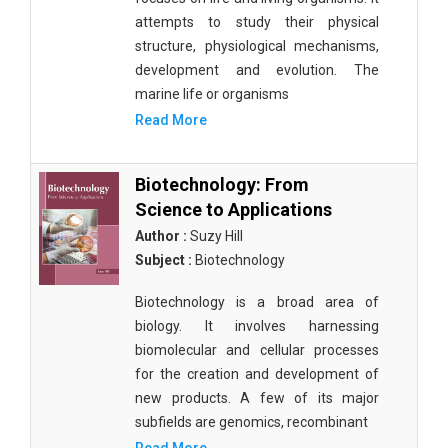
attempts to study their physical
structure, physiological mechanisms,
development and evolution. The
marine life or organisms
Read More
Biotechnology: From
Science to Applications
Author :
Suzy Hill
Subject :
Biotechnology
Biotechnology is a broad area of
biology. It involves harnessing
biomolecular and cellular processes
for the creation and development of
new products. A few of its major
subfields are genomics, recombinant