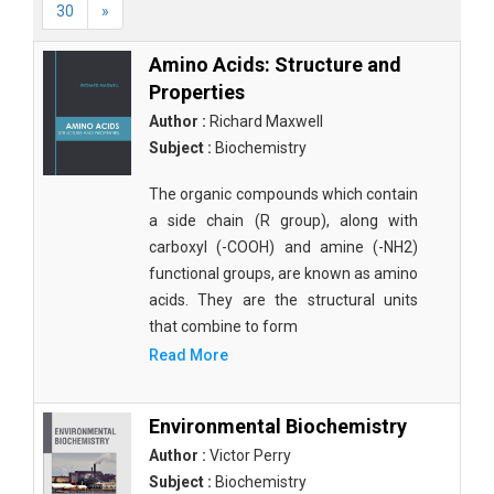
30
»
Amino Acids: Structure and
Properties
Author :
Richard Maxwell
Subject :
Biochemistry
The organic compounds which contain
a side chain (R group), along with
carboxyl (-COOH) and amine (-NH2)
functional groups, are known as amino
acids. They are the structural units
that combine to form
Read More
Environmental Biochemistry
Author :
Victor Perry
Subject :
Biochemistry