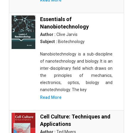
Read More
Essentials of
Nanobiotechnology
Author :
Clive Jarvis
Subject :
Biotechnology
Nanobiotechnology is a sub-discipline
of nanotechnology and biology. It is an
inter-disciplinary field which draws on
the principles of mechanics,
electronics, optics, biology and
nanotechnology. The key
Read More
Cell Culture: Techniques and
Applications
Author :
Ted Myers