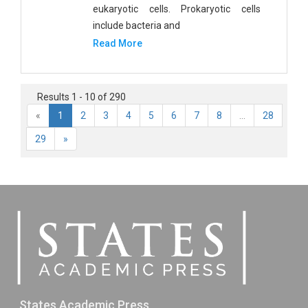
eukaryotic cells. Prokaryotic cells
include bacteria and
Read More
Results 1 - 10 of 290
«
1
2
3
4
5
6
7
8
...
28
29
»
States Academic Press