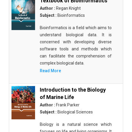
Textbook of Bioinformatics
Author :
Regan Knight
Subject :
Bioinformatics
Bioinformatics is a field which aims to
understand biological data. It is
concerned with developing diverse
software tools and methods which
can facilitate the comprehension of
complex biological data.
Read More
Introduction to the Biology
of Marine Life
Author :
Frank Parker
Subject :
Biological Sciences
Biology is a natural science which
focuses on life and living organisms. It