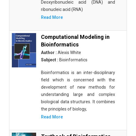
Deoxyribonucleic acid (DNA) and
ribonucleic acid (RNA)
Read More
Computational Modeling in
Bioinformatics
Author :
Alexis White
Subject :
Bioinformatics
Bioinformatics is an inter-disciplinary
field which is concerned with the
development of new methods for
understanding large and complex
biological data structures. It combines
the principles of biology,
Read More