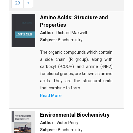
29
»
Amino Acids: Structure and
Properties
Author :
Richard Maxwell
Subject :
Biochemistry
The organic compounds which contain
a side chain (R group), along with
carboxyl (-COOH) and amine (-NH2)
functional groups, are known as amino
acids. They are the structural units
that combine to form
Read More
Environmental Biochemistry
Author :
Victor Perry
Subject :
Biochemistry