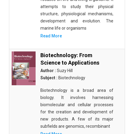
attempts to study their physical
structure, physiological mechanisms,
development and evolution. The
marine life or organisms
Read More
Biotechnology: From
Science to Applications
Author :
Suzy Hill
Subject :
Biotechnology
Biotechnology is a broad area of
biology. It involves harnessing
biomolecular and cellular processes
for the creation and development of
new products. A few of its major
subfields are genomics, recombinant