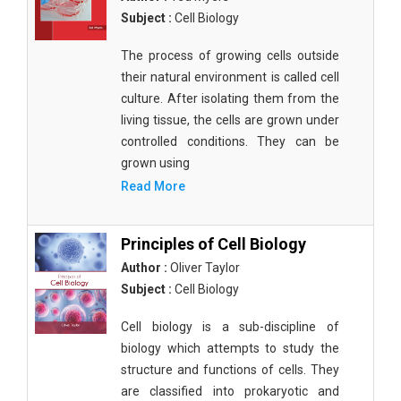
Subject :
Cell Biology
The process of growing cells outside
their natural environment is called cell
culture. After isolating them from the
living tissue, the cells are grown under
controlled conditions. They can be
grown using
Read More
Principles of Cell Biology
Author :
Oliver Taylor
Subject :
Cell Biology
Cell biology is a sub-discipline of
biology which attempts to study the
structure and functions of cells. They
are classified into prokaryotic and