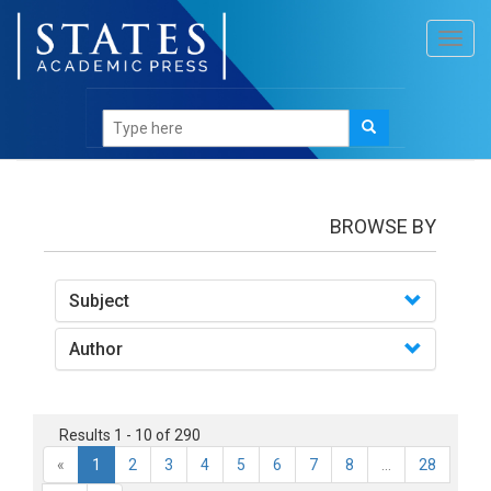
Toggl
navig
books
BROWSE BY
Subject
Author
Results 1 - 10 of 290
«
1
2
3
4
5
6
7
8
...
28