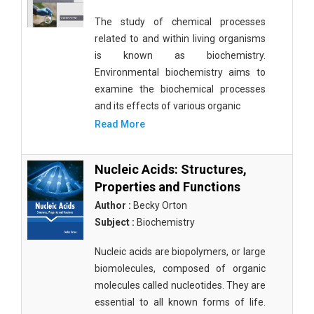
The study of chemical processes
related to and within living organisms
is known as biochemistry.
Environmental biochemistry aims to
examine the biochemical processes
and its effects of various organic
Read More
Nucleic Acids: Structures,
Properties and Functions
Author :
Becky Orton
Subject :
Biochemistry
Nucleic acids are biopolymers, or large
biomolecules, composed of organic
molecules called nucleotides. They are
essential to all known forms of life.