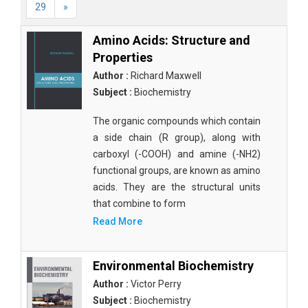
29
»
Amino Acids: Structure and
Properties
Author :
Richard Maxwell
Subject :
Biochemistry
The organic compounds which contain
a side chain (R group), along with
carboxyl (-COOH) and amine (-NH2)
functional groups, are known as amino
acids. They are the structural units
that combine to form
Read More
Environmental Biochemistry
Author :
Victor Perry
Subject :
Biochemistry