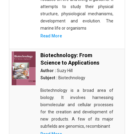
attempts to study their physical
structure, physiological mechanisms,
development and evolution. The
marine life or organisms
Read More
Biotechnology: From
Science to Applications
Author :
Suzy Hill
Subject :
Biotechnology
Biotechnology is a broad area of
biology. It involves harnessing
biomolecular and cellular processes
for the creation and development of
new products. A few of its major
subfields are genomics, recombinant