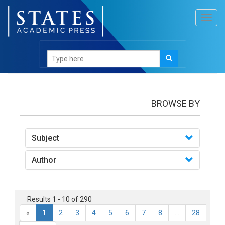
Toggl
navig
books
BROWSE BY
Subject
Author
Results 1 - 10 of 290
«
1
2
3
4
5
6
7
8
...
28