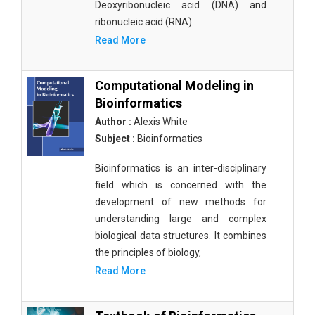
Deoxyribonucleic acid (DNA) and
ribonucleic acid (RNA)
Read More
Computational Modeling in
Bioinformatics
Author :
Alexis White
Subject :
Bioinformatics
Bioinformatics is an inter-disciplinary
field which is concerned with the
development of new methods for
understanding large and complex
biological data structures. It combines
the principles of biology,
Read More