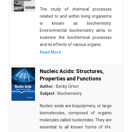
The study of chemical processes
related to and within living organisms
is known as biochemistry.
Environmental biochemistry aims to
examine the biochemical processes
and its effects of various organic
Read More
Nucleic Acids: Structures,
Properties and Functions
Author :
Becky Orton
Subject :
Biochemistry
Nucleic acids are biopolymers, or large
biomolecules, composed of organic
molecules called nucleotides. They are
essential to all known forms of life.