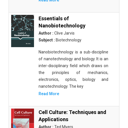
Read More
Essentials of
Nanobiotechnology
Author :
Clive Jarvis
Subject :
Biotechnology
Nanobiotechnology is a sub-discipline
of nanotechnology and biology. It is an
inter-disciplinary field which draws on
the principles of mechanics,
electronics, optics, biology and
nanotechnology. The key
Read More
Cell Culture: Techniques and
Applications
Author :
Ted Myers