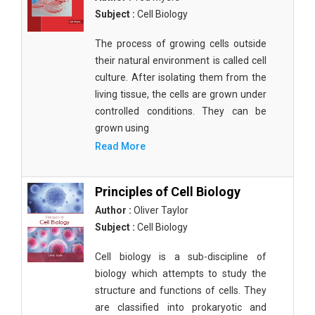
Subject :
Cell Biology
The process of growing cells outside
their natural environment is called cell
culture. After isolating them from the
living tissue, the cells are grown under
controlled conditions. They can be
grown using
Read More
Principles of Cell Biology
Author :
Oliver Taylor
Subject :
Cell Biology
Cell biology is a sub-discipline of
biology which attempts to study the
structure and functions of cells. They
are classified into prokaryotic and