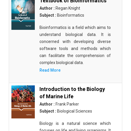
Textbook of Bioinformatics
Author :
Regan Knight
Subject :
Bioinformatics
Bioinformatics is a field which aims to
understand biological data. It is
concerned with developing diverse
software tools and methods which
can facilitate the comprehension of
complex biological data.
Read More
Introduction to the Biology
of Marine Life
Author :
Frank Parker
Subject :
Biological Sciences
Biology is a natural science which
focuses on life and living organisms. It