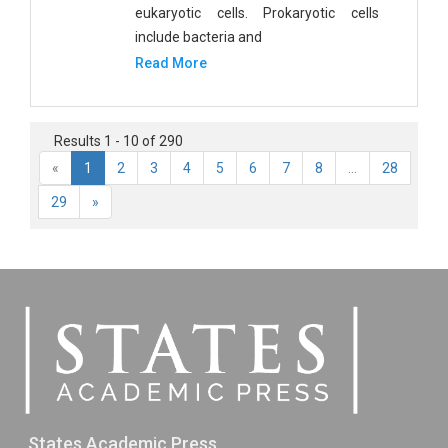
eukaryotic cells. Prokaryotic cells
include bacteria and
Read More
Results 1 - 10 of 290
«
1
2
3
4
5
6
7
8
...
28
29
»
States Academic Press