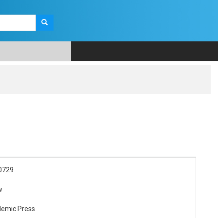
0729
w
demic Press