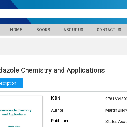
HOME
BOOKS
ABOUT US
CONTACT US
dazole Chemistry and Applications
scription
ISBN
978163989
Author
Martin Billo
Publisher
States Aca