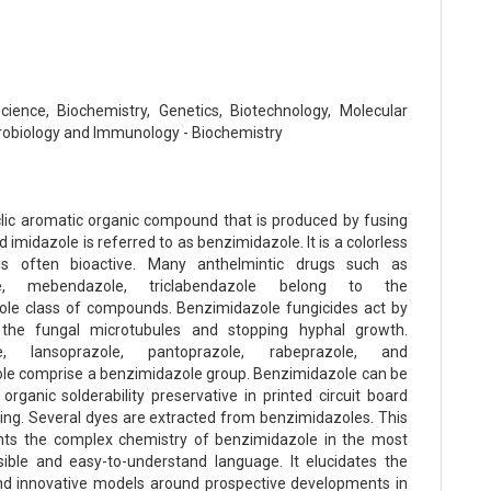
Science, Biochemistry, Genetics, Biotechnology, Molecular
crobiology and Immunology - Biochemistry
lic aromatic organic compound that is produced by fusing
imidazole is referred to as benzimidazole. It is a colorless
is often bioactive. Many anthelmintic drugs such as
le, mebendazole, triclabendazole belong to the
le class of compounds. Benzimidazole fungicides act by
 the fungal microtubules and stopping hyphal growth.
e, lansoprazole, pantoprazole, rabeprazole, and
le comprise a benzimidazole group. Benzimidazole can be
organic solderability preservative in printed circuit board
ng. Several dyes are extracted from benzimidazoles. This
nts the complex chemistry of benzimidazole in the most
ble and easy-to-understand language. It elucidates the
d innovative models around prospective developments in