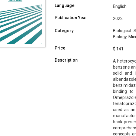
Language
English
Publication Year
2022
Category :
Biological 
Biology, Mi
Price
$ 141
Description
A heterocyc
benzene and 
solid and 
albendazo
benzimidazo
binding to
Omeprazol
tenatoprazo
used as an 
manufacturi
book prese
comprehensi
concepts an