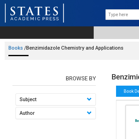
Books
/Benzimidazole Chemistry and Applications
Benzimi
BROWSE BY
Book De
Subject
Author