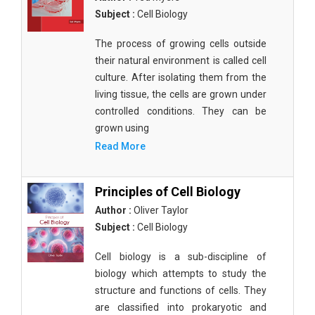
Subject :
Cell Biology
The process of growing cells outside
their natural environment is called cell
culture. After isolating them from the
living tissue, the cells are grown under
controlled conditions. They can be
grown using
Read More
Principles of Cell Biology
Author :
Oliver Taylor
Subject :
Cell Biology
Cell biology is a sub-discipline of
biology which attempts to study the
structure and functions of cells. They
are classified into prokaryotic and