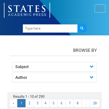
Toggl
navig
books
BROWSE BY
Subject
Author
Results 1 - 10 of 290
«
1
2
3
4
5
6
7
8
...
28