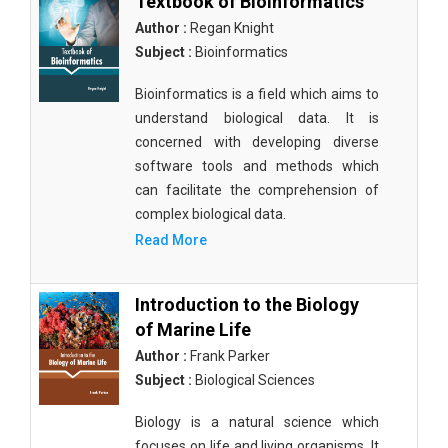
Textbook of Bioinformatics
Author :
Regan Knight
Subject :
Bioinformatics
Bioinformatics is a field which aims to
understand biological data. It is
concerned with developing diverse
software tools and methods which
can facilitate the comprehension of
complex biological data.
Read More
Introduction to the Biology
of Marine Life
Author :
Frank Parker
Subject :
Biological Sciences
Biology is a natural science which
focuses on life and living organisms. It