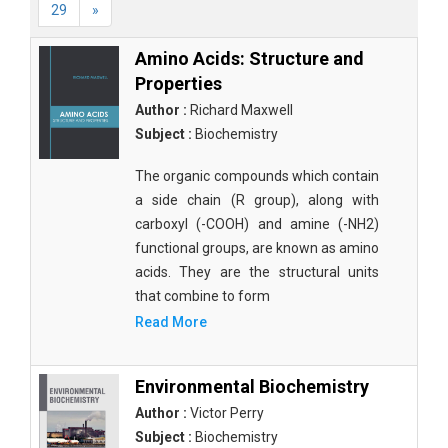
29
»
Amino Acids: Structure and
Properties
Author :
Richard Maxwell
Subject :
Biochemistry
The organic compounds which contain
a side chain (R group), along with
carboxyl (-COOH) and amine (-NH2)
functional groups, are known as amino
acids. They are the structural units
that combine to form
Read More
Environmental Biochemistry
Author :
Victor Perry
Subject :
Biochemistry