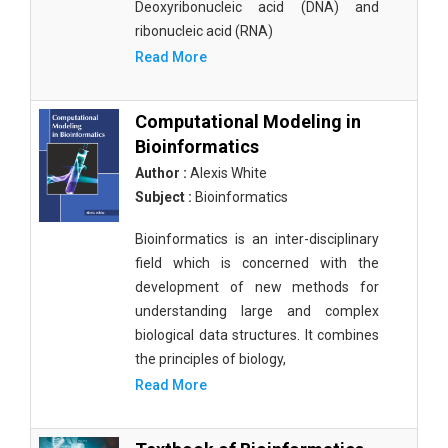
Deoxyribonucleic acid (DNA) and
ribonucleic acid (RNA)
Read More
Computational Modeling in
Bioinformatics
Author :
Alexis White
Subject :
Bioinformatics
Bioinformatics is an inter-disciplinary
field which is concerned with the
development of new methods for
understanding large and complex
biological data structures. It combines
the principles of biology,
Read More