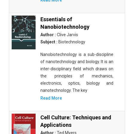
Read More
Essentials of
Nanobiotechnology
Author :
Clive Jarvis
Subject :
Biotechnology
Nanobiotechnology is a sub-discipline
of nanotechnology and biology. It is an
inter-disciplinary field which draws on
the principles of mechanics,
electronics, optics, biology and
nanotechnology. The key
Read More
Cell Culture: Techniques and
Applications
Author :
Ted Myers