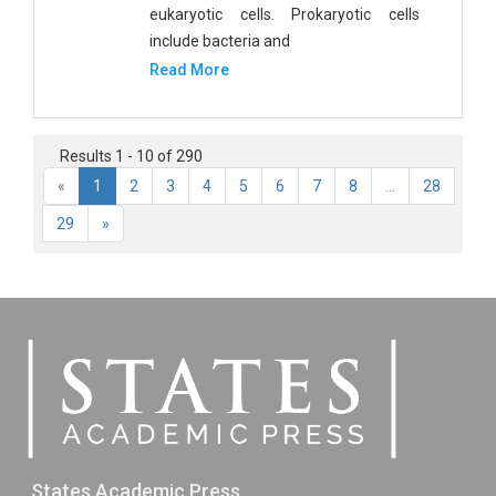
eukaryotic cells. Prokaryotic cells
include bacteria and
Read More
Results 1 - 10 of 290
«
1
2
3
4
5
6
7
8
...
28
29
»
States Academic Press