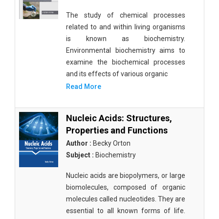
The study of chemical processes
related to and within living organisms
is known as biochemistry.
Environmental biochemistry aims to
examine the biochemical processes
and its effects of various organic
Read More
Nucleic Acids: Structures,
Properties and Functions
Author :
Becky Orton
Subject :
Biochemistry
Nucleic acids are biopolymers, or large
biomolecules, composed of organic
molecules called nucleotides. They are
essential to all known forms of life.