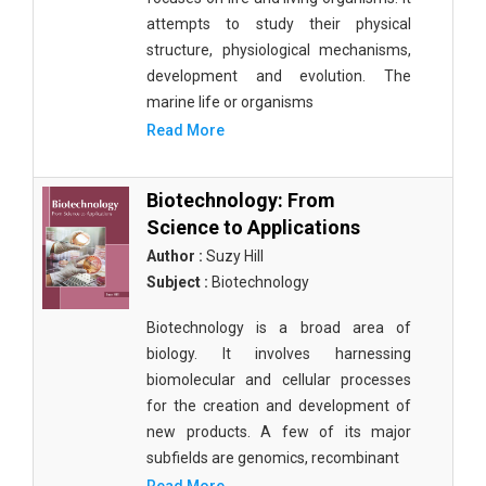
attempts to study their physical
structure, physiological mechanisms,
development and evolution. The
marine life or organisms
Read More
Biotechnology: From
Science to Applications
Author :
Suzy Hill
Subject :
Biotechnology
Biotechnology is a broad area of
biology. It involves harnessing
biomolecular and cellular processes
for the creation and development of
new products. A few of its major
subfields are genomics, recombinant