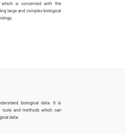
eld which is concerned with the
ng large and complex biological
iology,
derstand biological data. It is
e tools and methods which can
ical data.