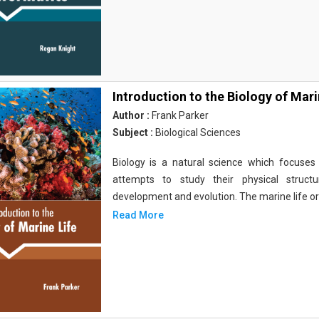
Introduction to the Biology of Mari
Author :
Frank Parker
Subject :
Biological Sciences
Biology is a natural science which focuses o
attempts to study their physical structu
development and evolution. The marine life o
Read More