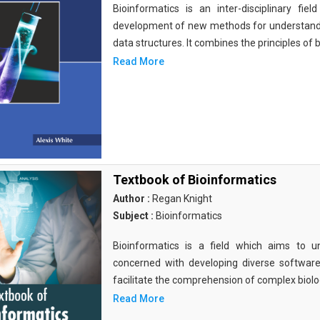
Bioinformatics is an inter-disciplinary fi
development of new methods for understandi
data structures. It combines the principles of b
Read More
Textbook of Bioinformatics
Author :
Regan Knight
Subject :
Bioinformatics
Bioinformatics is a field which aims to un
concerned with developing diverse softwar
facilitate the comprehension of complex biolog
Read More