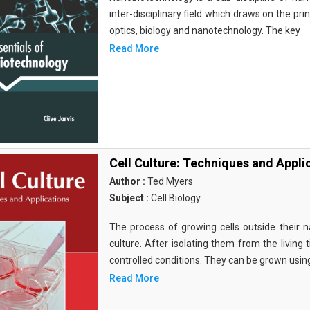
inter-disciplinary field which draws on the pri
optics, biology and nanotechnology. The key
Read More
Cell Culture: Techniques and Appli
Author :
Ted Myers
Subject :
Cell Biology
The process of growing cells outside their na
culture. After isolating them from the living 
controlled conditions. They can be grown usin
Read More