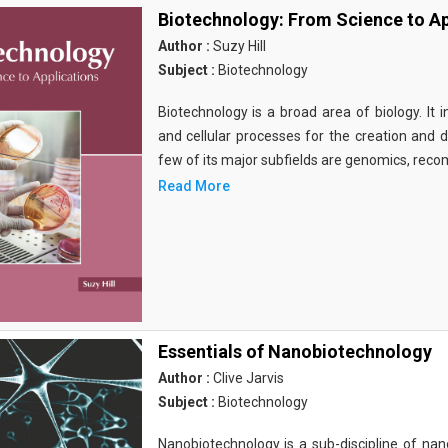
Biotechnology: From Science to Ap
Author :
Suzy Hill
Subject :
Biotechnology
Biotechnology is a broad area of biology. It 
and cellular processes for the creation and
few of its major subfields are genomics, rec
Read More
Essentials of Nanobiotechnology
Author :
Clive Jarvis
Subject :
Biotechnology
Nanobiotechnology is a sub-discipline of nano