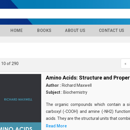
HOME
BOOKS
ABOUT US
CONTACT US
- 10 of 290
«
Amino Acids: Structure and Proper
Author :
Richard Maxwell
Subject :
Biochemistry
The organic compounds which contain a sid
carboxyl (-COOH) and amine (-NH2) functio
acids. They are the structural units that comb
Read More