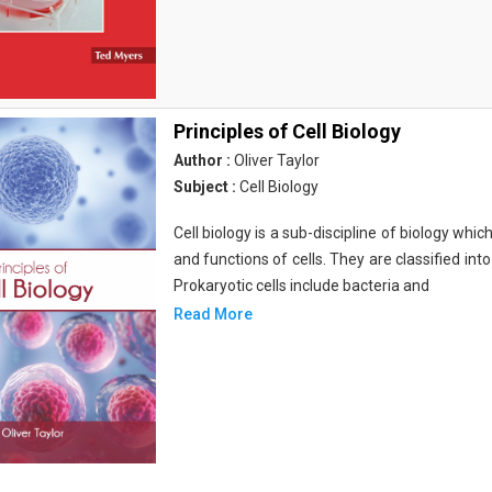
Principles of Cell Biology
Author :
Oliver Taylor
Subject :
Cell Biology
Cell biology is a sub-discipline of biology whi
and functions of cells. They are classified into
Prokaryotic cells include bacteria and
Read More