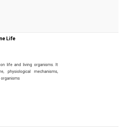
ne Life
n life and living organisms. It
re, physiological mechanisms,
r organisms