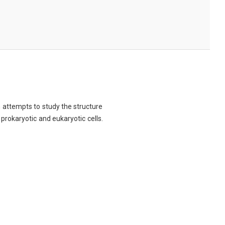
ch attempts to study the structure
 prokaryotic and eukaryotic cells.