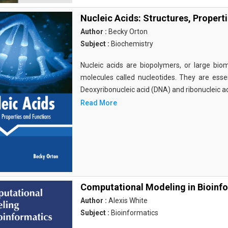
Nucleic Acids: Structures, Propert
Author :
Becky Orton
Subject :
Biochemistry
Nucleic acids are biopolymers, or large bi
molecules called nucleotides. They are essen
Deoxyribonucleic acid (DNA) and ribonucleic a
Read More
Computational Modeling in Bioinf
Author :
Alexis White
Subject :
Bioinformatics