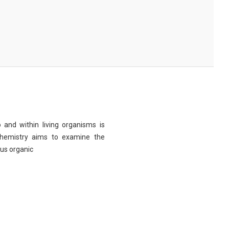
 and within living organisms is
chemistry aims to examine the
ous organic