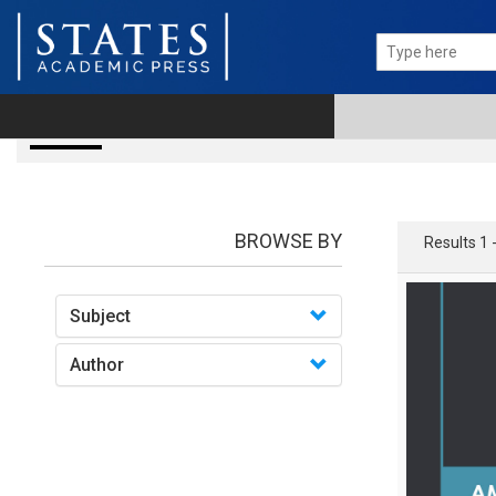
books
BROWSE BY
Results 1 
Subject
Author