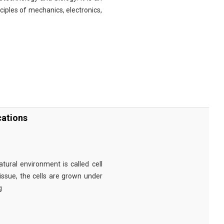
nciples of mechanics, electronics,
cations
tural environment is called cell
tissue, the cells are grown under
g