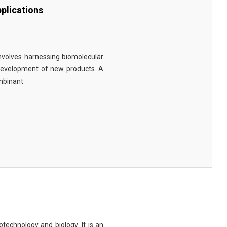
plications
involves harnessing biomolecular
 development of new products. A
ombinant
technology and biology. It is an