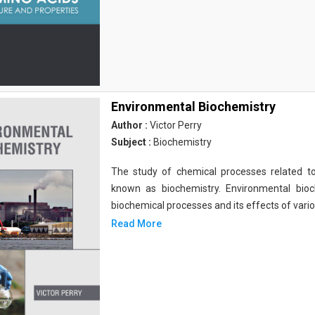
Environmental Biochemistry
Author :
Victor Perry
Subject :
Biochemistry
The study of chemical processes related to
known as biochemistry. Environmental bio
biochemical processes and its effects of vari
Read More