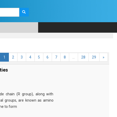
1
2
3
4
5
6
7
8
...
28
29
»
ties
e chain (R group), along with
nal groups, are known as amino
ine to form