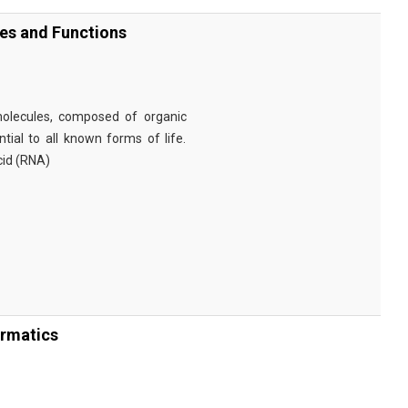
ies and Functions
omolecules, composed of organic
tial to all known forms of life.
cid (RNA)
ormatics