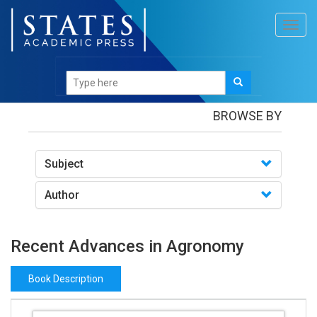
Toggl
navig
Books
/Recent Advances in Agronomy
BROWSE BY
Subject
Author
Recent Advances in Agronomy
Book Description