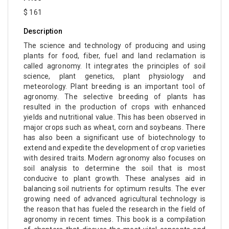
$ 161
Description
The science and technology of producing and using
plants for food, fiber, fuel and land reclamation is
called agronomy. It integrates the principles of soil
science, plant genetics, plant physiology and
meteorology. Plant breeding is an important tool of
agronomy. The selective breeding of plants has
resulted in the production of crops with enhanced
yields and nutritional value. This has been observed in
major crops such as wheat, corn and soybeans. There
has also been a significant use of biotechnology to
extend and expedite the development of crop varieties
with desired traits. Modern agronomy also focuses on
soil analysis to determine the soil that is most
conducive to plant growth. These analyses aid in
balancing soil nutrients for optimum results. The ever
growing need of advanced agricultural technology is
the reason that has fueled the research in the field of
agronomy in recent times. This book is a compilation