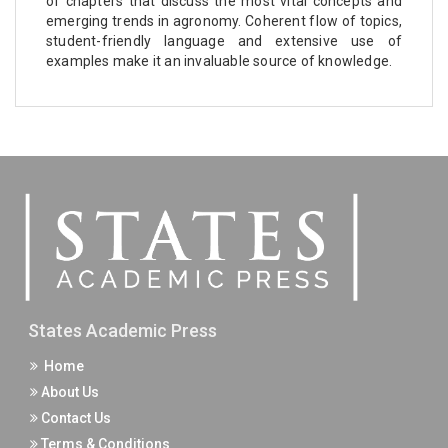
of chapters that discuss the most vital concepts and
emerging trends in agronomy. Coherent flow of topics,
student-friendly language and extensive use of
examples make it an invaluable source of knowledge.
States Academic Press
Home
About Us
Contact Us
Terms & Conditions