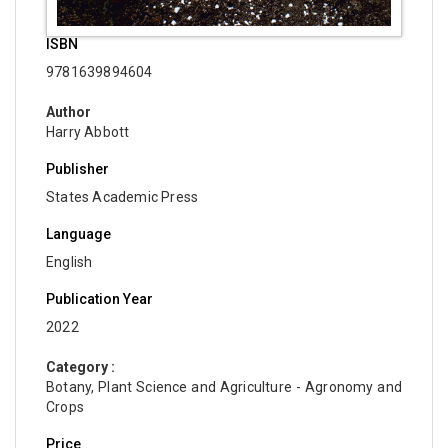
ISBN
9781639894604
Author
Harry Abbott
Publisher
States Academic Press
Language
English
Publication Year
2022
Category :
Botany, Plant Science and Agriculture - Agronomy and
Crops
Price