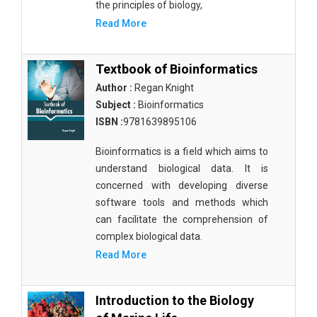
the principles of biology,
Read More
Textbook of Bioinformatics
Author :
Regan Knight
Subject :
Bioinformatics
ISBN :
9781639895106
Bioinformatics is a field which aims to
understand biological data. It is
concerned with developing diverse
software tools and methods which
can facilitate the comprehension of
complex biological data.
Read More
Introduction to the Biology