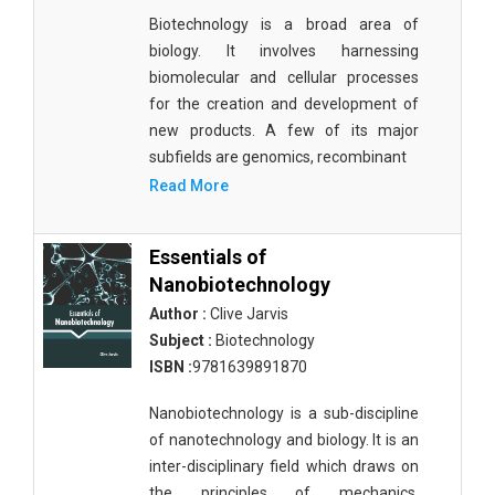
Biotechnology is a broad area of
biology. It involves harnessing
biomolecular and cellular processes
for the creation and development of
new products. A few of its major
subfields are genomics, recombinant
Read More
Essentials of
Nanobiotechnology
Author :
Clive Jarvis
Subject :
Biotechnology
ISBN :
9781639891870
Nanobiotechnology is a sub-discipline
of nanotechnology and biology. It is an
inter-disciplinary field which draws on
the principles of mechanics,