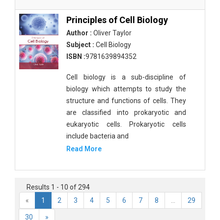
Principles of Cell Biology
Author :
Oliver Taylor
Subject :
Cell Biology
ISBN :
9781639894352
Cell biology is a sub-discipline of
biology which attempts to study the
structure and functions of cells. They
are classified into prokaryotic and
eukaryotic cells. Prokaryotic cells
include bacteria and
Read More
Results 1 - 10 of 294
«
1
2
3
4
5
6
7
8
...
29
30
»