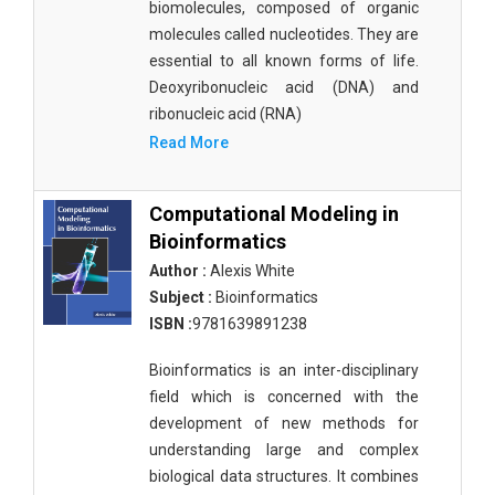
biomolecules, composed of organic
molecules called nucleotides. They are
essential to all known forms of life.
Deoxyribonucleic acid (DNA) and
ribonucleic acid (RNA)
Read More
Computational Modeling in
Bioinformatics
Author :
Alexis White
Subject :
Bioinformatics
ISBN :
9781639891238
Bioinformatics is an inter-disciplinary
field which is concerned with the
development of new methods for
understanding large and complex
biological data structures. It combines