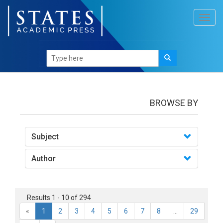
Toggl
navig
Books
BROWSE BY
Subject
Author
Results 1 - 10 of 294
«
1
2
3
4
5
6
7
8
...
29