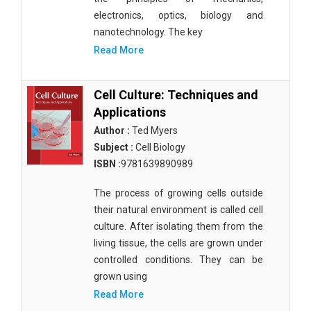
electronics, optics, biology and
nanotechnology. The key
Read More
Cell Culture: Techniques and
Applications
Author :
Ted Myers
Subject :
Cell Biology
ISBN :
9781639890989
The process of growing cells outside
their natural environment is called cell
culture. After isolating them from the
living tissue, the cells are grown under
controlled conditions. They can be
grown using
Read More