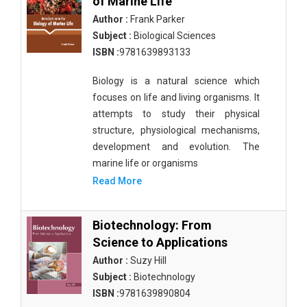
of Marine Life
Author :
Frank Parker
Subject :
Biological Sciences
ISBN :
9781639893133
Biology is a natural science which
focuses on life and living organisms. It
attempts to study their physical
structure, physiological mechanisms,
development and evolution. The
marine life or organisms
Read More
Biotechnology: From
Science to Applications
Author :
Suzy Hill
Subject :
Biotechnology
ISBN :
9781639890804