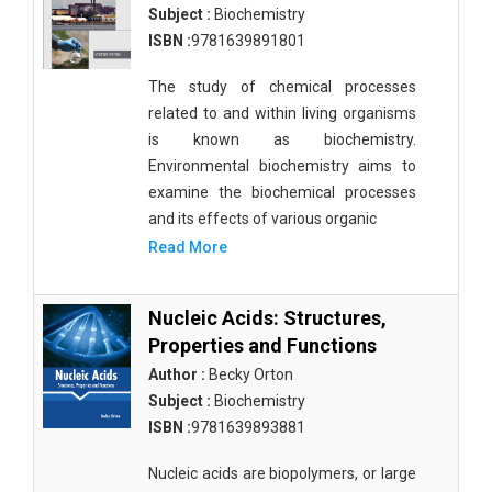
Subject :
Biochemistry
ISBN :
9781639891801
The study of chemical processes
related to and within living organisms
is known as biochemistry.
Environmental biochemistry aims to
examine the biochemical processes
and its effects of various organic
Read More
Nucleic Acids: Structures,
Properties and Functions
Author :
Becky Orton
Subject :
Biochemistry
ISBN :
9781639893881
Nucleic acids are biopolymers, or large