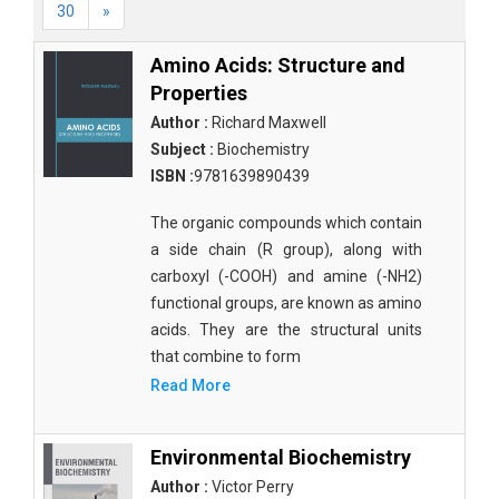
30
»
Amino Acids: Structure and
Properties
Author :
Richard Maxwell
Subject :
Biochemistry
ISBN :
9781639890439
The organic compounds which contain
a side chain (R group), along with
carboxyl (-COOH) and amine (-NH2)
functional groups, are known as amino
acids. They are the structural units
that combine to form
Read More
Environmental Biochemistry
Author :
Victor Perry