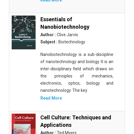
Read More
Essentials of
Nanobiotechnology
Author :
Clive Jarvis
Subject :
Biotechnology
Nanobiotechnology is a sub-discipline
of nanotechnology and biology. It is an
inter-disciplinary field which draws on
the principles of mechanics,
electronics, optics, biology and
nanotechnology. The key
Read More
Cell Culture: Techniques and
Applications
Author :
Ted Myers