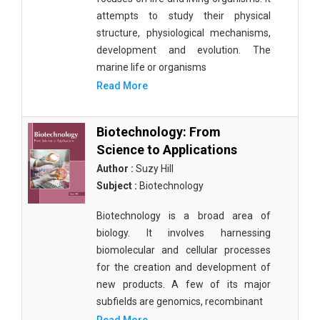
attempts to study their physical
structure, physiological mechanisms,
development and evolution. The
marine life or organisms
Read More
Biotechnology: From
Science to Applications
Author :
Suzy Hill
Subject :
Biotechnology
Biotechnology is a broad area of
biology. It involves harnessing
biomolecular and cellular processes
for the creation and development of
new products. A few of its major
subfields are genomics, recombinant