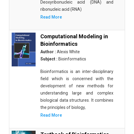
Deoxyribonucleic acid (DNA) and
ribonucleic acid (RNA)
Read More
Computational Modeling in
Bioinformatics
Author :
Alexis White
Subject :
Bioinformatics
Bioinformatics is an inter-disciplinary
field which is concerned with the
development of new methods for
understanding large and complex
biological data structures. It combines
the principles of biology,
Read More