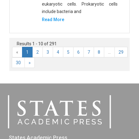
eukaryotic cells. Prokaryotic cells
include bacteria and
Read More
Results 1 - 10 of 291
«
1
2
3
4
5
6
7
8
...
29
30
»
States Academic Press