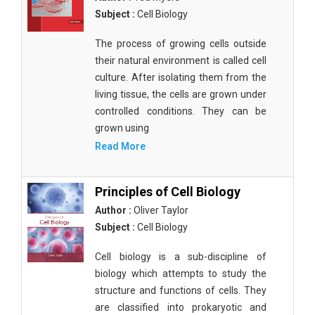
Subject :
Cell Biology
The process of growing cells outside
their natural environment is called cell
culture. After isolating them from the
living tissue, the cells are grown under
controlled conditions. They can be
grown using
Read More
Principles of Cell Biology
Author :
Oliver Taylor
Subject :
Cell Biology
Cell biology is a sub-discipline of
biology which attempts to study the
structure and functions of cells. They
are classified into prokaryotic and