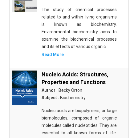
The study of chemical processes
related to and within living organisms
is known as biochemistry.
Environmental biochemistry aims to
examine the biochemical processes
and its effects of various organic
Read More
Nucleic Acids: Structures,
Properties and Functions
Author :
Becky Orton
Subject :
Biochemistry
Nucleic acids are biopolymers, or large
biomolecules, composed of organic
molecules called nucleotides. They are
essential to all known forms of life.