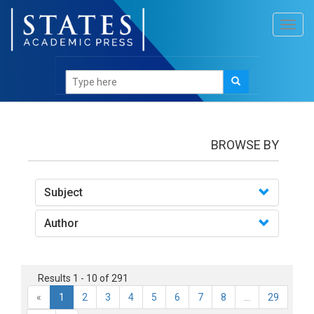
Toggl
navig
books
BROWSE BY
Subject
Author
Results 1 - 10 of 291
«
1
2
3
4
5
6
7
8
...
29