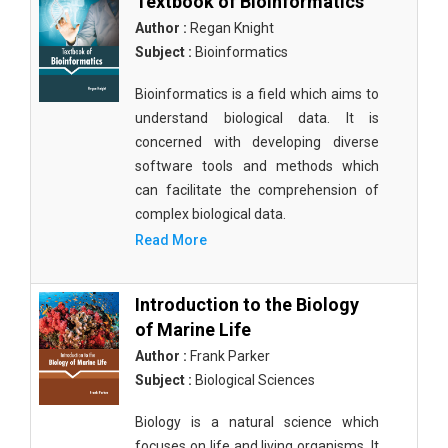
Textbook of Bioinformatics
Author :
Regan Knight
Subject :
Bioinformatics
Bioinformatics is a field which aims to
understand biological data. It is
concerned with developing diverse
software tools and methods which
can facilitate the comprehension of
complex biological data.
Read More
Introduction to the Biology
of Marine Life
Author :
Frank Parker
Subject :
Biological Sciences
Biology is a natural science which
focuses on life and living organisms. It