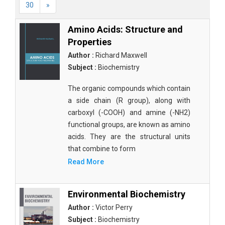
30
»
Amino Acids: Structure and
Properties
Author :
Richard Maxwell
Subject :
Biochemistry
The organic compounds which contain
a side chain (R group), along with
carboxyl (-COOH) and amine (-NH2)
functional groups, are known as amino
acids. They are the structural units
that combine to form
Read More
Environmental Biochemistry
Author :
Victor Perry
Subject :
Biochemistry