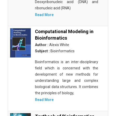
Deoxyribonucleic acid (DNA) and
ribonucleic acid (RNA)
Read More
Computational Modeling in
Bioinformatics
Author :
Alexis White
Subject :
Bioinformatics
Bioinformatics is an inter-disciplinary
field which is concerned with the
development of new methods for
understanding large and complex
biological data structures. It combines
the principles of biology,
Read More