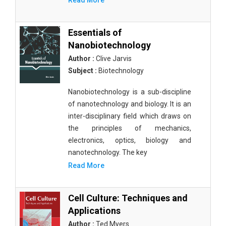
Read More
Essentials of
Nanobiotechnology
Author :
Clive Jarvis
Subject :
Biotechnology
Nanobiotechnology is a sub-discipline
of nanotechnology and biology. It is an
inter-disciplinary field which draws on
the principles of mechanics,
electronics, optics, biology and
nanotechnology. The key
Read More
Cell Culture: Techniques and
Applications
Author :
Ted Myers