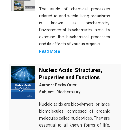
The study of chemical processes
related to and within living organisms
is known as biochemistry.
Environmental biochemistry aims to
examine the biochemical processes
and its effects of various organic
Read More
Nucleic Acids: Structures,
Properties and Functions
Author :
Becky Orton
Subject :
Biochemistry
Nucleic acids are biopolymers, or large
biomolecules, composed of organic
molecules called nucleotides. They are
essential to all known forms of life.