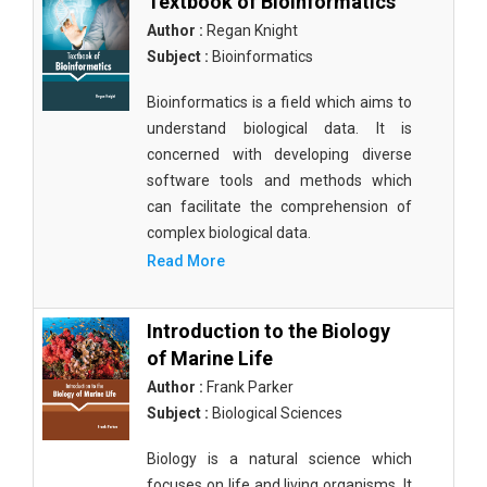
Textbook of Bioinformatics
Author :
Regan Knight
Subject :
Bioinformatics
Bioinformatics is a field which aims to
understand biological data. It is
concerned with developing diverse
software tools and methods which
can facilitate the comprehension of
complex biological data.
Read More
Introduction to the Biology
of Marine Life
Author :
Frank Parker
Subject :
Biological Sciences
Biology is a natural science which
focuses on life and living organisms. It