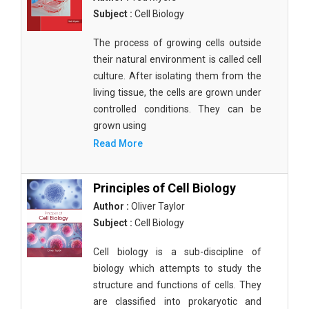
Subject :
Cell Biology
The process of growing cells outside
their natural environment is called cell
culture. After isolating them from the
living tissue, the cells are grown under
controlled conditions. They can be
grown using
Read More
Principles of Cell Biology
Author :
Oliver Taylor
Subject :
Cell Biology
Cell biology is a sub-discipline of
biology which attempts to study the
structure and functions of cells. They
are classified into prokaryotic and