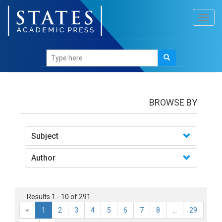
Toggl
navig
books
BROWSE BY
Subject
Author
Results 1 - 10 of 291
«
1
2
3
4
5
6
7
8
...
29