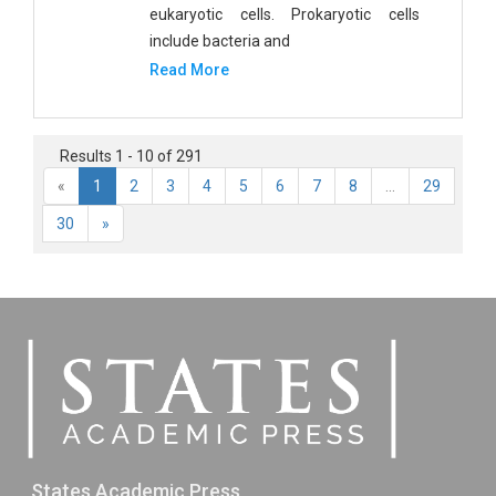
eukaryotic cells. Prokaryotic cells
include bacteria and
Read More
Results 1 - 10 of 291
«
1
2
3
4
5
6
7
8
...
29
30
»
States Academic Press