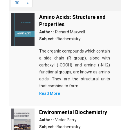
30
»
Amino Acids: Structure and
Properties
Author :
Richard Maxwell
Subject :
Biochemistry
The organic compounds which contain
a side chain (R group), along with
carboxyl (-COOH) and amine (-NH2)
functional groups, are known as amino
acids. They are the structural units
that combine to form
Read More
Environmental Biochemistry
Author :
Victor Perry
Subject :
Biochemistry