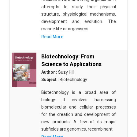
attempts to study their physical
structure, physiological mechanisms,
development and evolution. The
marine life or organisms
Read More
Biotechnology: From
Science to Applications
Author :
Suzy Hill
Subject :
Biotechnology
Biotechnology is a broad area of
biology. It involves harnessing
biomolecular and cellular processes
for the creation and development of
new products. A few of its major
subfields are genomics, recombinant