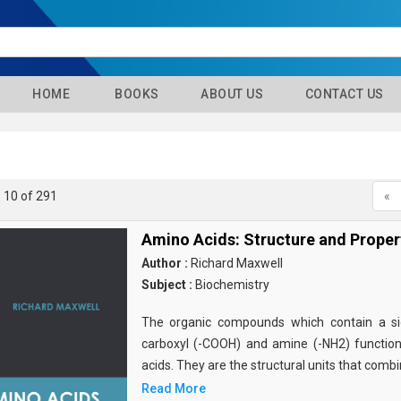
HOME
BOOKS
ABOUT US
CONTACT US
- 10 of 291
«
Amino Acids: Structure and Proper
Author :
Richard Maxwell
Subject :
Biochemistry
The organic compounds which contain a sid
carboxyl (-COOH) and amine (-NH2) functio
acids. They are the structural units that comb
Read More