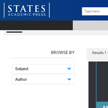
books
BROWSE BY
Results 1 
Subject
Author