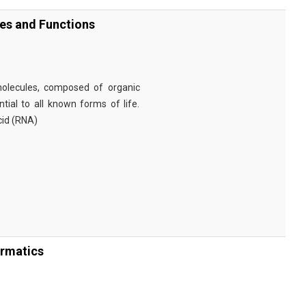
ies and Functions
omolecules, composed of organic
tial to all known forms of life.
cid (RNA)
ormatics