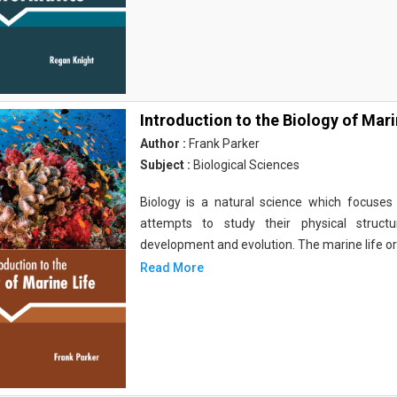
Introduction to the Biology of Mari
Author :
Frank Parker
Subject :
Biological Sciences
Biology is a natural science which focuses o
attempts to study their physical structu
development and evolution. The marine life o
Read More