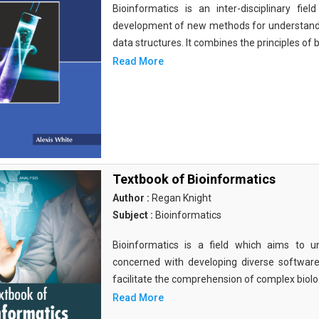
Bioinformatics is an inter-disciplinary fi
development of new methods for understandi
data structures. It combines the principles of b
Read More
Textbook of Bioinformatics
Author :
Regan Knight
Subject :
Bioinformatics
Bioinformatics is a field which aims to un
concerned with developing diverse softwar
facilitate the comprehension of complex biolog
Read More