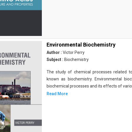
Environmental Biochemistry
Author :
Victor Perry
Subject :
Biochemistry
The study of chemical processes related to
known as biochemistry. Environmental bio
biochemical processes and its effects of vari
Read More