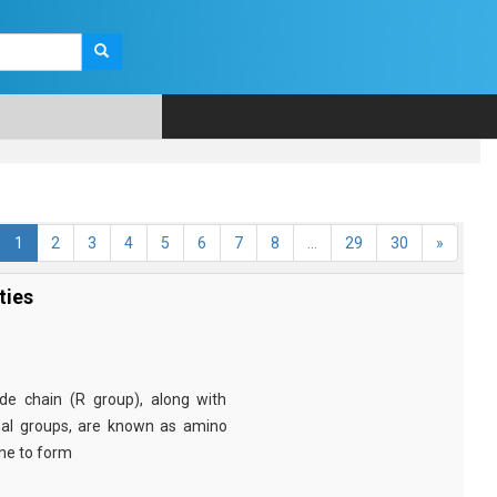
1
2
3
4
5
6
7
8
...
29
30
»
ties
e chain (R group), along with
nal groups, are known as amino
ine to form