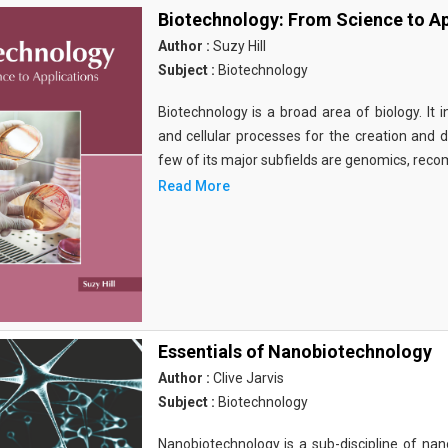
Biotechnology: From Science to Ap
Author :
Suzy Hill
Subject :
Biotechnology
Biotechnology is a broad area of biology. It 
and cellular processes for the creation and
few of its major subfields are genomics, rec
Read More
Essentials of Nanobiotechnology
Author :
Clive Jarvis
Subject :
Biotechnology
Nanobiotechnology is a sub-discipline of nano