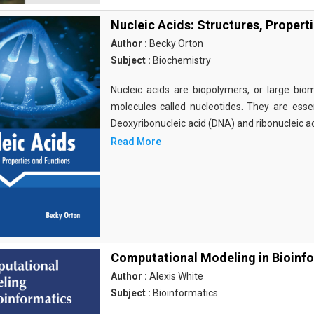
Nucleic Acids: Structures, Propert
Author :
Becky Orton
Subject :
Biochemistry
Nucleic acids are biopolymers, or large bi
molecules called nucleotides. They are essen
Deoxyribonucleic acid (DNA) and ribonucleic a
Read More
Computational Modeling in Bioinf
Author :
Alexis White
Subject :
Bioinformatics