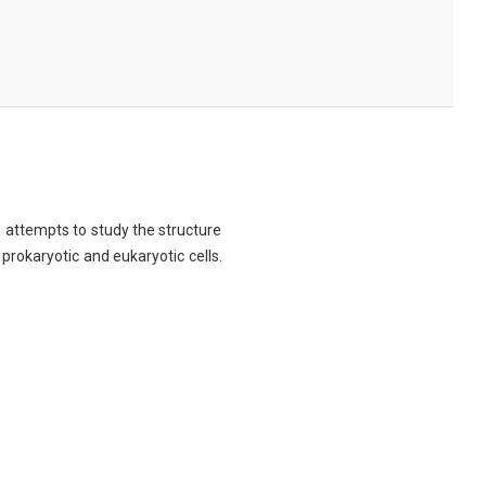
ch attempts to study the structure
 prokaryotic and eukaryotic cells.