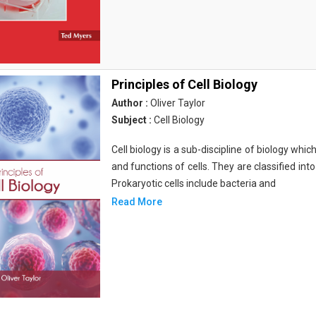
Principles of Cell Biology
Author :
Oliver Taylor
Subject :
Cell Biology
Cell biology is a sub-discipline of biology whi
and functions of cells. They are classified into
Prokaryotic cells include bacteria and
Read More