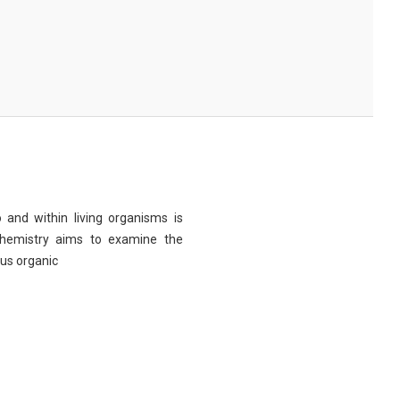
 and within living organisms is
chemistry aims to examine the
ous organic