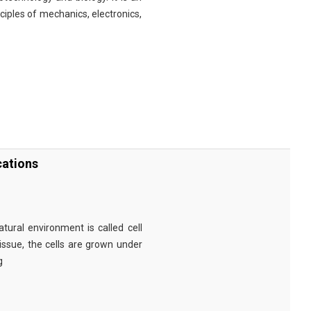
nciples of mechanics, electronics,
cations
tural environment is called cell
tissue, the cells are grown under
g