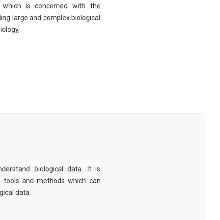
eld which is concerned with the
ng large and complex biological
iology,
derstand biological data. It is
e tools and methods which can
ical data.