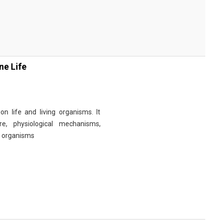
ne Life
n life and living organisms. It
re, physiological mechanisms,
r organisms