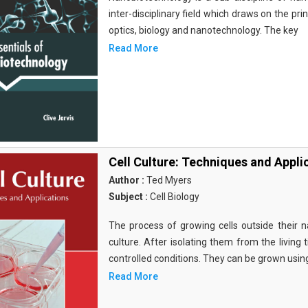
inter-disciplinary field which draws on the pri
optics, biology and nanotechnology. The key
Read More
Cell Culture: Techniques and Appli
Author :
Ted Myers
Subject :
Cell Biology
The process of growing cells outside their na
culture. After isolating them from the living 
controlled conditions. They can be grown usin
Read More