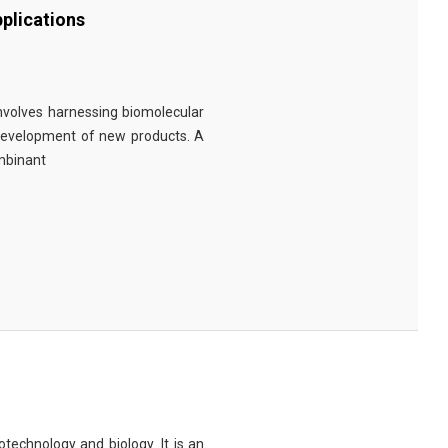
plications
involves harnessing biomolecular
 development of new products. A
ombinant
technology and biology. It is an