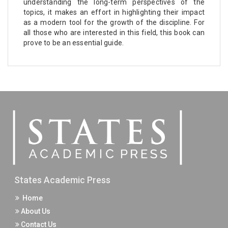
understanding the long-term perspectives of the
topics, it makes an effort in highlighting their impact
as a modern tool for the growth of the discipline. For
all those who are interested in this field, this book can
prove to be an essential guide.
States Academic Press
Home
About Us
Contact Us