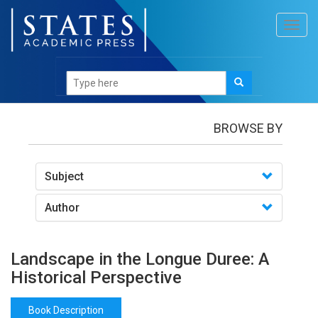
Toggl
navig
Books
/Landscape in the Longue Duree: A Historical
Perspective
BROWSE BY
Subject
Author
Landscape in the Longue Duree: A
Historical Perspective
Book Description