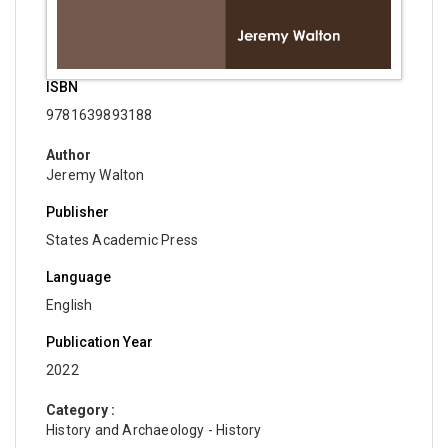
ISBN
9781639893188
Author
Jeremy Walton
Publisher
States Academic Press
Language
English
Publication Year
2022
Category :
History and Archaeology - History