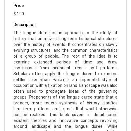
Price
$ 190
Description
The longue duree is an approach to the study of
history that prioritizes long-term historical structures
over the history of events. It concentrates on slowly
evolving structures, and the common characteristics
of a group of people. The root of the idea is to
examine extended periods of time and draw
conclusions from historical trends and patterns.
Scholars often apply the longue duree to examine
settler colonialism, which is an imperialist style of
occupation with a fixation on land. Landscape was also
often used to propagate ideas of the governing
groups. Proponents of the longue duree state that a
broader, more macro synthesis of history clarifies
long-term patterns and trends that would otherwise
not be realized. This book covers in detail some
existent theories and innovative concepts revolving
around landscape and the longue duree. While