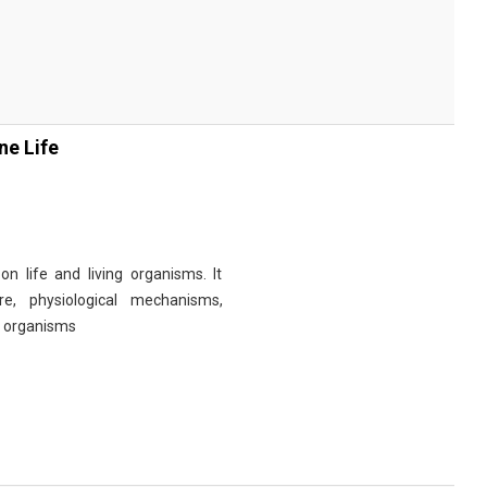
ne Life
n life and living organisms. It
re, physiological mechanisms,
r organisms