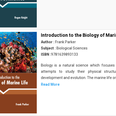
Introduction to the Biology of Mari
Author :
Frank Parker
Subject :
Biological Sciences
ISBN :
9781639893133
Biology is a natural science which focuses o
attempts to study their physical structu
development and evolution. The marine life o
Read More