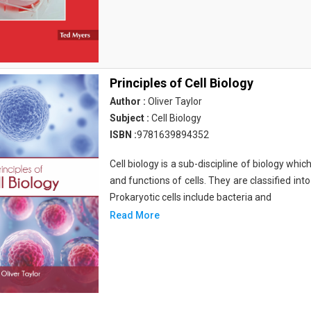
Principles of Cell Biology
Author :
Oliver Taylor
Subject :
Cell Biology
ISBN :
9781639894352
Cell biology is a sub-discipline of biology whi
and functions of cells. They are classified into
Prokaryotic cells include bacteria and
Read More