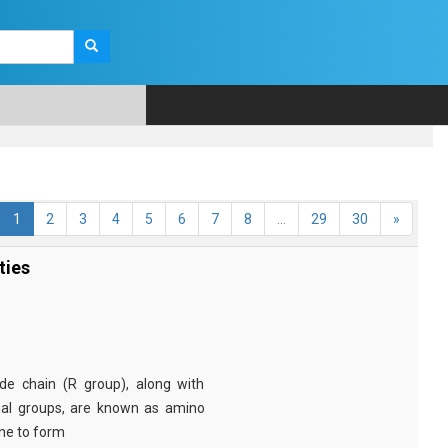
1
2
3
4
5
6
7
8
...
29
30
»
ties
e chain (R group), along with
nal groups, are known as amino
ine to form