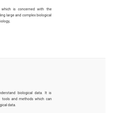
eld which is concerned with the
ng large and complex biological
iology,
derstand biological data. It is
e tools and methods which can
ical data.