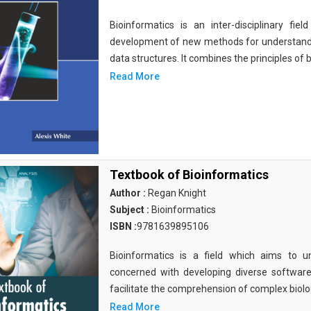
Bioinformatics is an inter-disciplinary fi
development of new methods for understandi
data structures. It combines the principles of b
Read More
Textbook of Bioinformatics
Author :
Regan Knight
Subject :
Bioinformatics
ISBN :
9781639895106
Bioinformatics is a field which aims to un
concerned with developing diverse softwar
facilitate the comprehension of complex biolog
Read More