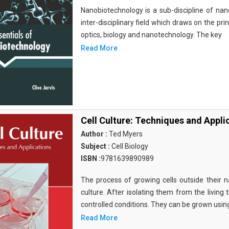
Nanobiotechnology is a sub-discipline of nano
inter-disciplinary field which draws on the pri
optics, biology and nanotechnology. The key
Read More
Cell Culture: Techniques and Appli
Author :
Ted Myers
Subject :
Cell Biology
ISBN :
9781639890989
The process of growing cells outside their na
culture. After isolating them from the living 
controlled conditions. They can be grown usin
Read More