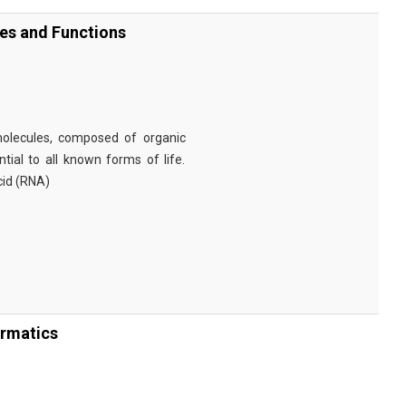
ies and Functions
omolecules, composed of organic
tial to all known forms of life.
cid (RNA)
ormatics