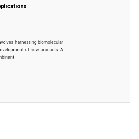
plications
involves harnessing biomolecular
 development of new products. A
ombinant