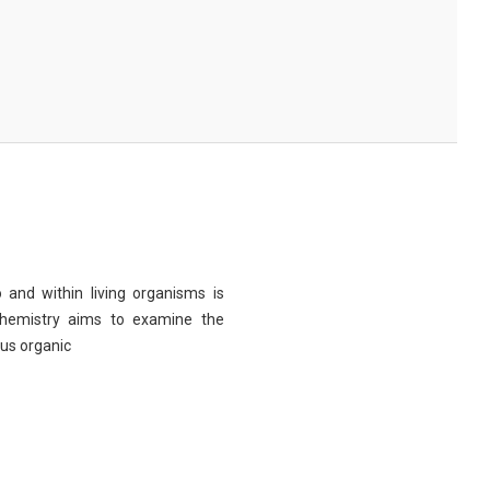
 and within living organisms is
chemistry aims to examine the
ous organic