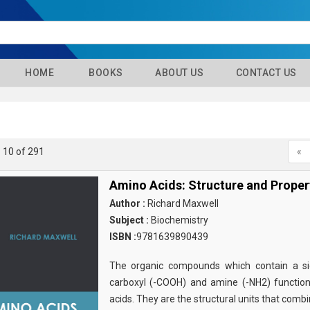
HOME
BOOKS
ABOUT US
CONTACT US
- 10 of 291
«
Amino Acids: Structure and Proper
Author :
Richard Maxwell
Subject :
Biochemistry
ISBN :
9781639890439
The organic compounds which contain a sid
carboxyl (-COOH) and amine (-NH2) functio
acids. They are the structural units that comb