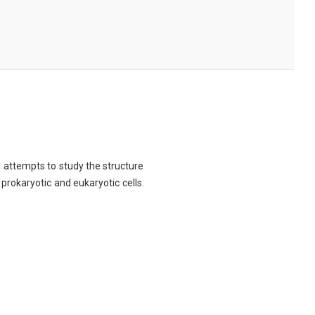
ch attempts to study the structure
 prokaryotic and eukaryotic cells.