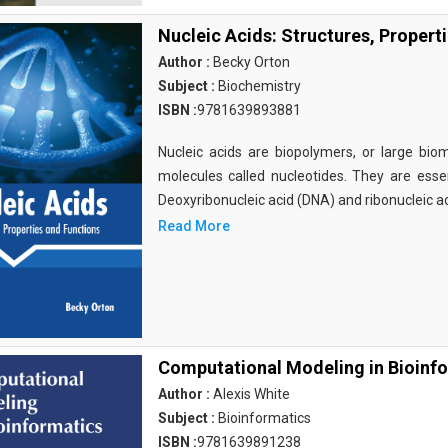
Nucleic Acids: Structures, Propert
Author :
Becky Orton
Subject :
Biochemistry
ISBN :
9781639893881
Nucleic acids are biopolymers, or large bi
molecules called nucleotides. They are essen
Deoxyribonucleic acid (DNA) and ribonucleic a
Read More
Computational Modeling in Bioinf
Author :
Alexis White
Subject :
Bioinformatics
ISBN :
9781639891238