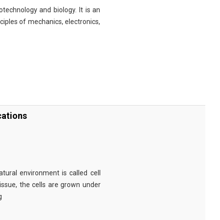
technology and biology. It is an
nciples of mechanics, electronics,
cations
tural environment is called cell
tissue, the cells are grown under
g