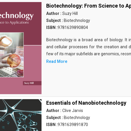
Biotechnology: From Science to Ap
Author :
Suzy Hill
Subject :
Biotechnology
ISBN :
9781639890804
Biotechnology is a broad area of biology. It 
and cellular processes for the creation and
few of its major subfields are genomics, rec
Read More
Essentials of Nanobiotechnology
Author :
Clive Jarvis
Subject :
Biotechnology
ISBN :
9781639891870