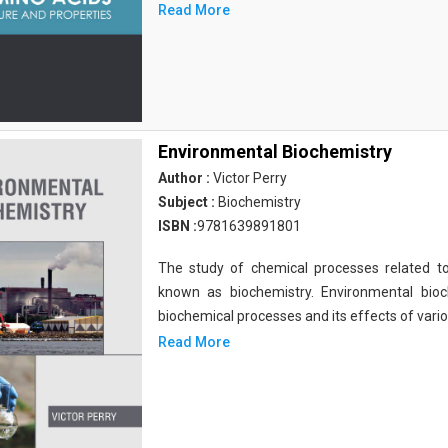
Read More
Environmental Biochemistry
Author :
Victor Perry
Subject :
Biochemistry
ISBN :
9781639891801
The study of chemical processes related to
known as biochemistry. Environmental bio
biochemical processes and its effects of vari
Read More