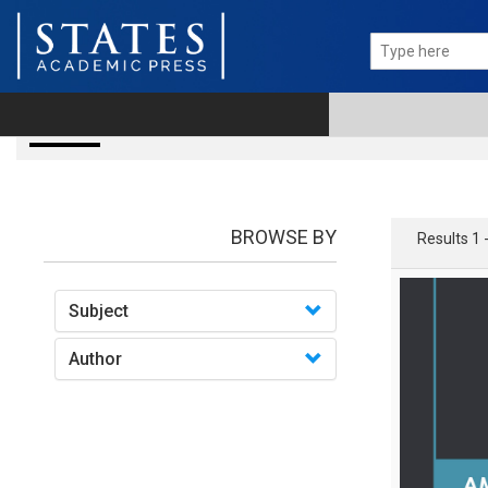
Books
BROWSE BY
Results 1 
Subject
Author