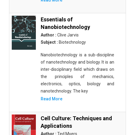
Read More
Essentials of
Nanobiotechnology
Author :
Clive Jarvis
Subject :
Biotechnology
Nanobiotechnology is a sub-discipline
of nanotechnology and biology. It is an
inter-disciplinary field which draws on
the principles of mechanics,
electronics, optics, biology and
nanotechnology. The key
Read More
Cell Culture: Techniques and
Applications
Author :
Ted Myers