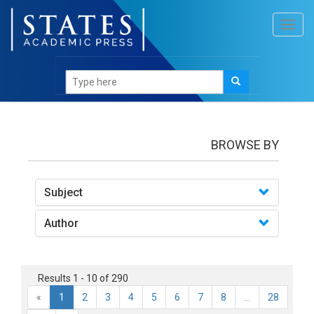
Toggl
navig
books
BROWSE BY
Subject
Author
Results 1 - 10 of 290
«
1
2
3
4
5
6
7
8
...
28