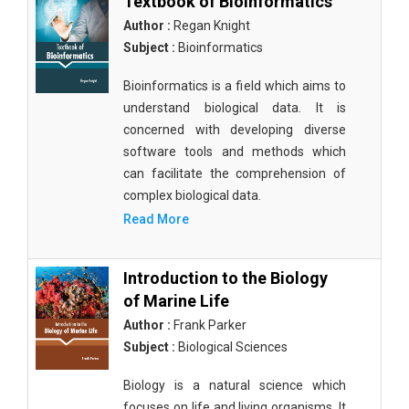
Textbook of Bioinformatics
Author :
Regan Knight
Subject :
Bioinformatics
Bioinformatics is a field which aims to
understand biological data. It is
concerned with developing diverse
software tools and methods which
can facilitate the comprehension of
complex biological data.
Read More
Introduction to the Biology
of Marine Life
Author :
Frank Parker
Subject :
Biological Sciences
Biology is a natural science which
focuses on life and living organisms. It