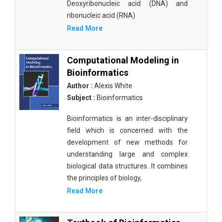
Deoxyribonucleic acid (DNA) and
ribonucleic acid (RNA)
Read More
Computational Modeling in
Bioinformatics
Author :
Alexis White
Subject :
Bioinformatics
Bioinformatics is an inter-disciplinary
field which is concerned with the
development of new methods for
understanding large and complex
biological data structures. It combines
the principles of biology,
Read More