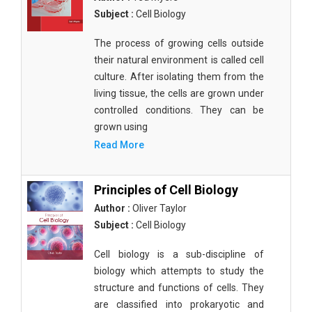
Subject :
Cell Biology
The process of growing cells outside
their natural environment is called cell
culture. After isolating them from the
living tissue, the cells are grown under
controlled conditions. They can be
grown using
Read More
Principles of Cell Biology
Author :
Oliver Taylor
Subject :
Cell Biology
Cell biology is a sub-discipline of
biology which attempts to study the
structure and functions of cells. They
are classified into prokaryotic and