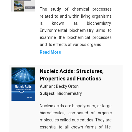
The study of chemical processes
related to and within living organisms
is known as biochemistry.
Environmental biochemistry aims to
examine the biochemical processes
and its effects of various organic
Read More
Nucleic Acids: Structures,
Properties and Functions
Author :
Becky Orton
Subject :
Biochemistry
Nucleic acids are biopolymers, or large
biomolecules, composed of organic
molecules called nucleotides. They are
essential to all known forms of life.