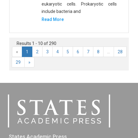
eukaryotic cells. Prokaryotic cells
include bacteria and
Read More
Results 1 - 10 of 290
«
1
2
3
4
5
6
7
8
...
28
29
»
States Academic Press