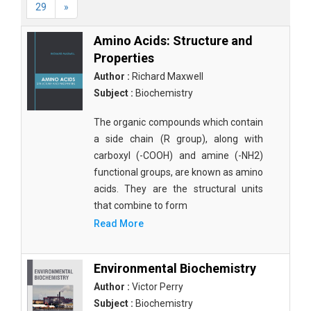
29
»
Amino Acids: Structure and
Properties
Author :
Richard Maxwell
Subject :
Biochemistry
The organic compounds which contain
a side chain (R group), along with
carboxyl (-COOH) and amine (-NH2)
functional groups, are known as amino
acids. They are the structural units
that combine to form
Read More
Environmental Biochemistry
Author :
Victor Perry
Subject :
Biochemistry