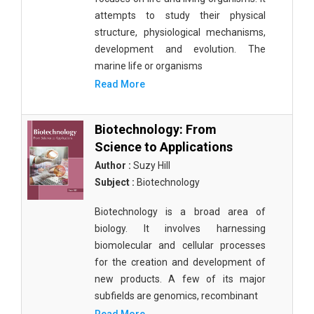
attempts to study their physical
structure, physiological mechanisms,
development and evolution. The
marine life or organisms
Read More
Biotechnology: From
Science to Applications
Author :
Suzy Hill
Subject :
Biotechnology
Biotechnology is a broad area of
biology. It involves harnessing
biomolecular and cellular processes
for the creation and development of
new products. A few of its major
subfields are genomics, recombinant