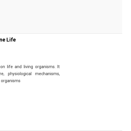
ne Life
n life and living organisms. It
re, physiological mechanisms,
r organisms