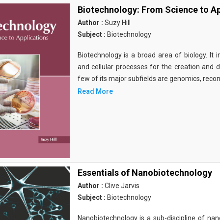
Biotechnology: From Science to Ap
Author :
Suzy Hill
Subject :
Biotechnology
Biotechnology is a broad area of biology. It 
and cellular processes for the creation and
few of its major subfields are genomics, rec
Read More
Essentials of Nanobiotechnology
Author :
Clive Jarvis
Subject :
Biotechnology
Nanobiotechnology is a sub-discipline of nano