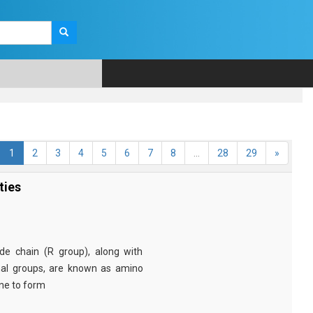
1
2
3
4
5
6
7
8
...
28
29
»
ties
e chain (R group), along with
nal groups, are known as amino
ine to form