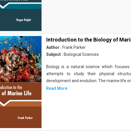
Introduction to the Biology of Mari
Author :
Frank Parker
Subject :
Biological Sciences
Biology is a natural science which focuses o
attempts to study their physical structu
development and evolution. The marine life o
Read More