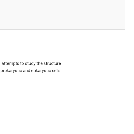
ch attempts to study the structure
 prokaryotic and eukaryotic cells.