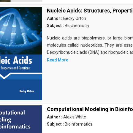
Nucleic Acids: Structures, Propert
Author :
Becky Orton
Subject :
Biochemistry
Nucleic acids are biopolymers, or large bi
molecules called nucleotides. They are essen
Deoxyribonucleic acid (DNA) and ribonucleic a
Read More
Computational Modeling in Bioinf
Author :
Alexis White
Subject :
Bioinformatics