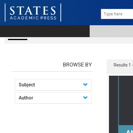
books
BROWSE BY
Results 1 
Subject
Author