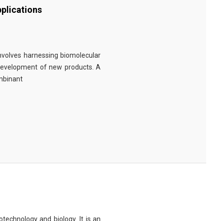
plications
involves harnessing biomolecular
 development of new products. A
ombinant
technology and biology. It is an