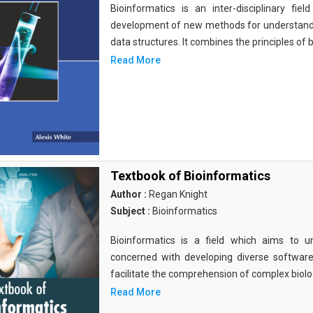
Bioinformatics is an inter-disciplinary fi
development of new methods for understandi
data structures. It combines the principles of b
Read More
Textbook of Bioinformatics
Author :
Regan Knight
Subject :
Bioinformatics
Bioinformatics is a field which aims to un
concerned with developing diverse softwar
facilitate the comprehension of complex biolog
Read More