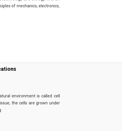
nciples of mechanics, electronics,
cations
tural environment is called cell
tissue, the cells are grown under
g