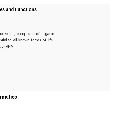
ies and Functions
omolecules, composed of organic
tial to all known forms of life.
cid (RNA)
ormatics