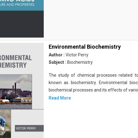
Environmental Biochemistry
Author :
Victor Perry
Subject :
Biochemistry
The study of chemical processes related to
known as biochemistry. Environmental bio
biochemical processes and its effects of vari
Read More