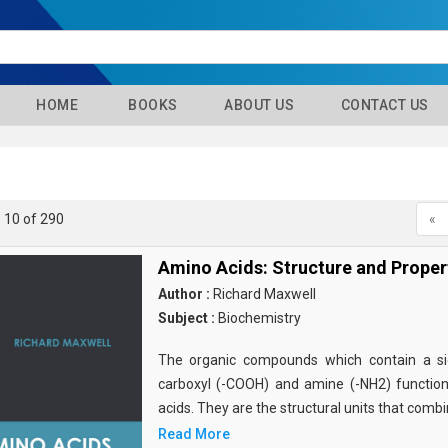
HOME
BOOKS
ABOUT US
CONTACT US
- 10 of 290
«
Amino Acids: Structure and Proper
Author :
Richard Maxwell
Subject :
Biochemistry
The organic compounds which contain a sid
carboxyl (-COOH) and amine (-NH2) functio
acids. They are the structural units that comb
Read More