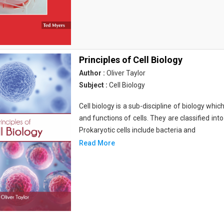
Principles of Cell Biology
Author :
Oliver Taylor
Subject :
Cell Biology
Cell biology is a sub-discipline of biology whi
and functions of cells. They are classified into
Prokaryotic cells include bacteria and
Read More