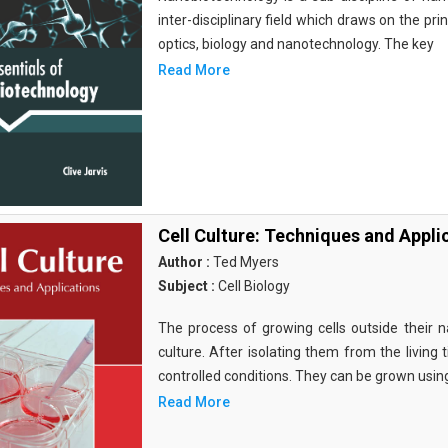
inter-disciplinary field which draws on the pri
optics, biology and nanotechnology. The key
Read More
Cell Culture: Techniques and Appli
Author :
Ted Myers
Subject :
Cell Biology
The process of growing cells outside their na
culture. After isolating them from the living 
controlled conditions. They can be grown usin
Read More