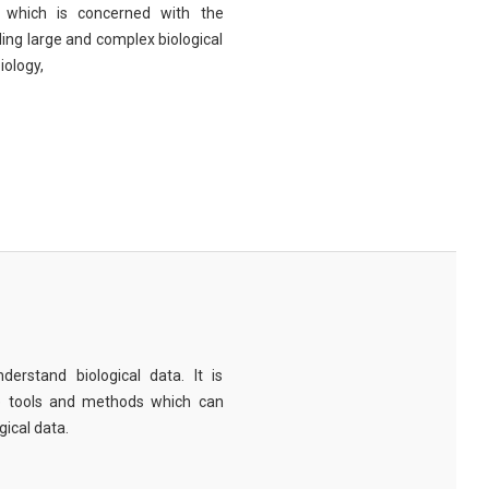
eld which is concerned with the
ng large and complex biological
iology,
derstand biological data. It is
e tools and methods which can
ical data.