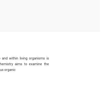
 and within living organisms is
chemistry aims to examine the
ous organic