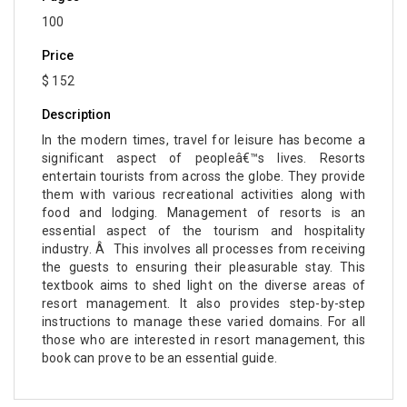
100
Price
$ 152
Description
In the modern times, travel for leisure has become a
significant aspect of peopleâ€™s lives. Resorts
entertain tourists from across the globe. They provide
them with various recreational activities along with
food and lodging. Management of resorts is an
essential aspect of the tourism and hospitality
industry. Â This involves all processes from receiving
the guests to ensuring their pleasurable stay. This
textbook aims to shed light on the diverse areas of
resort management. It also provides step-by-step
instructions to manage these varied domains. For all
those who are interested in resort management, this
book can prove to be an essential guide.