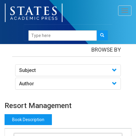
Toggl
navig
Books
/Resort Management
BROWSE BY
Subject
Author
Resort Management
Book Description