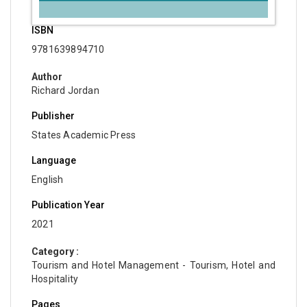
ISBN
9781639894710
Author
Richard Jordan
Publisher
States Academic Press
Language
English
Publication Year
2021
Category :
Tourism and Hotel Management - Tourism, Hotel and
Hospitality
Pages