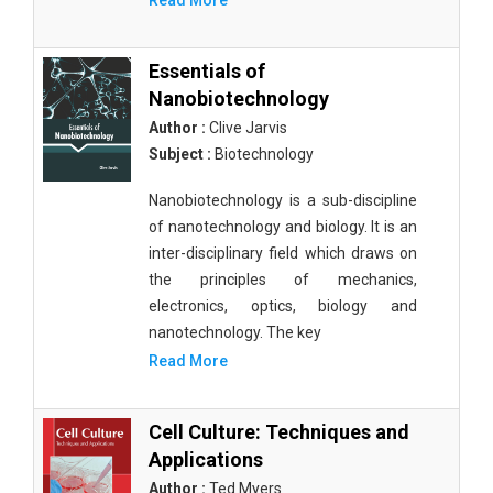
Read More
Essentials of
Nanobiotechnology
Author :
Clive Jarvis
Subject :
Biotechnology
Nanobiotechnology is a sub-discipline
of nanotechnology and biology. It is an
inter-disciplinary field which draws on
the principles of mechanics,
electronics, optics, biology and
nanotechnology. The key
Read More
Cell Culture: Techniques and
Applications
Author :
Ted Myers