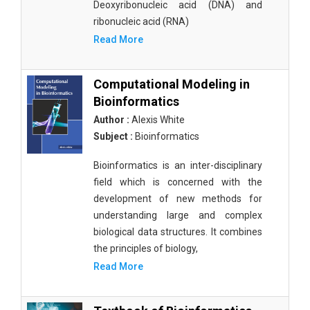
Deoxyribonucleic acid (DNA) and
ribonucleic acid (RNA)
Read More
Computational Modeling in
Bioinformatics
Author :
Alexis White
Subject :
Bioinformatics
Bioinformatics is an inter-disciplinary
field which is concerned with the
development of new methods for
understanding large and complex
biological data structures. It combines
the principles of biology,
Read More