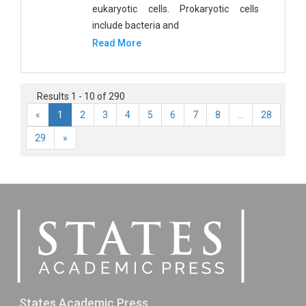
eukaryotic cells. Prokaryotic cells
include bacteria and
Read More
Results 1 - 10 of 290
«
1
2
3
4
5
6
7
8
...
28
29
»
States Academic Press