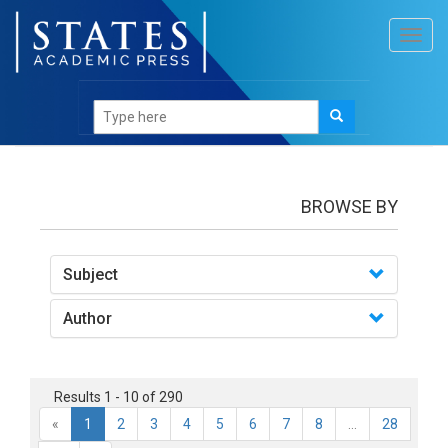
Toggl
navig
books
BROWSE BY
Subject
Author
Results 1 - 10 of 290
«
1
2
3
4
5
6
7
8
...
28