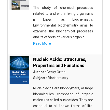
The study of chemical processes
related to and within living organisms
is known as biochemistry.
Environmental biochemistry aims to
examine the biochemical processes
and its effects of various organic
Read More
Nucleic Acids: Structures,
Properties and Functions
Author :
Becky Orton
Subject :
Biochemistry
Nucleic acids are biopolymers, or large
biomolecules, composed of organic
molecules called nucleotides. They are
essential to all known forms of life.