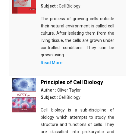
Subject :
Cell Biology
The process of growing cells outside
their natural environment is called cell
culture. After isolating them from the
living tissue, the cells are grown under
controlled conditions. They can be
grown using
Read More
Principles of Cell Biology
Author :
Oliver Taylor
Subject :
Cell Biology
Cell biology is a sub-discipline of
biology which attempts to study the
structure and functions of cells. They
are classified into prokaryotic and