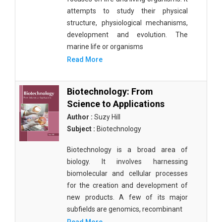
attempts to study their physical
structure, physiological mechanisms,
development and evolution. The
marine life or organisms
Read More
Biotechnology: From
Science to Applications
Author :
Suzy Hill
Subject :
Biotechnology
Biotechnology is a broad area of
biology. It involves harnessing
biomolecular and cellular processes
for the creation and development of
new products. A few of its major
subfields are genomics, recombinant