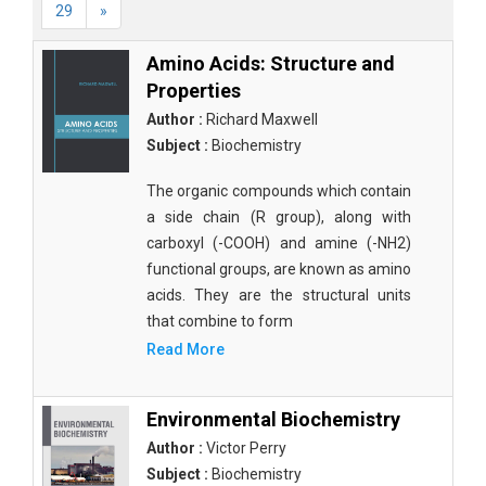
29
»
Amino Acids: Structure and
Properties
Author :
Richard Maxwell
Subject :
Biochemistry
The organic compounds which contain
a side chain (R group), along with
carboxyl (-COOH) and amine (-NH2)
functional groups, are known as amino
acids. They are the structural units
that combine to form
Read More
Environmental Biochemistry
Author :
Victor Perry
Subject :
Biochemistry