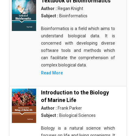
Textbook of Bioinformatics
Author :
Regan Knight
Subject :
Bioinformatics
Bioinformatics is a field which aims to
understand biological data. It is
concerned with developing diverse
software tools and methods which
can facilitate the comprehension of
complex biological data.
Read More
Introduction to the Biology
of Marine Life
Author :
Frank Parker
Subject :
Biological Sciences
Biology is a natural science which
focuses on life and living organisms. It