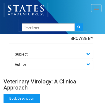
Toggl
navig
Books
/Veterinary Virology: A Clinical Approach
BROWSE BY
Subject
Author
Veterinary Virology: A Clinical
Approach
Book Description