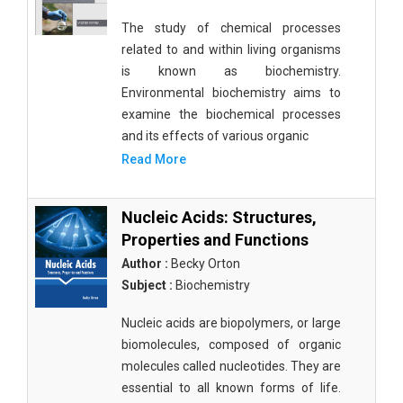
The study of chemical processes
related to and within living organisms
is known as biochemistry.
Environmental biochemistry aims to
examine the biochemical processes
and its effects of various organic
Read More
Nucleic Acids: Structures,
Properties and Functions
Author :
Becky Orton
Subject :
Biochemistry
Nucleic acids are biopolymers, or large
biomolecules, composed of organic
molecules called nucleotides. They are
essential to all known forms of life.