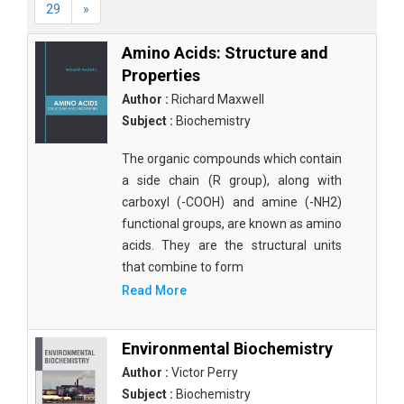
29
»
Amino Acids: Structure and
Properties
Author :
Richard Maxwell
Subject :
Biochemistry
The organic compounds which contain
a side chain (R group), along with
carboxyl (-COOH) and amine (-NH2)
functional groups, are known as amino
acids. They are the structural units
that combine to form
Read More
Environmental Biochemistry
Author :
Victor Perry
Subject :
Biochemistry