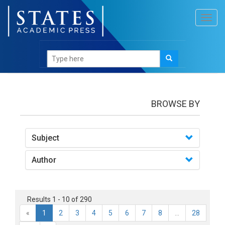
Toggl
navig
books
BROWSE BY
Subject
Author
Results 1 - 10 of 290
«
1
2
3
4
5
6
7
8
...
28