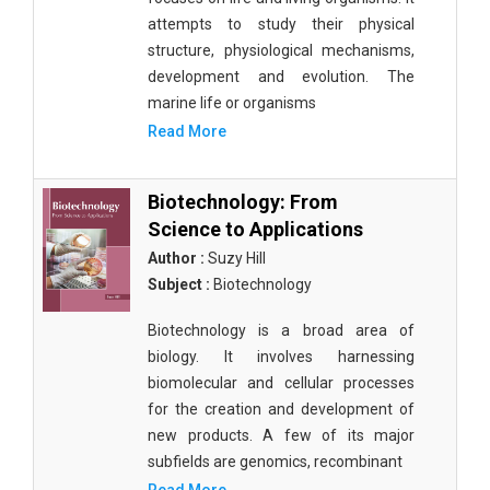
attempts to study their physical
structure, physiological mechanisms,
development and evolution. The
marine life or organisms
Read More
Biotechnology: From
Science to Applications
Author :
Suzy Hill
Subject :
Biotechnology
Biotechnology is a broad area of
biology. It involves harnessing
biomolecular and cellular processes
for the creation and development of
new products. A few of its major
subfields are genomics, recombinant