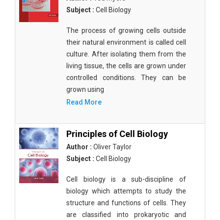
Subject :
Cell Biology
The process of growing cells outside
their natural environment is called cell
culture. After isolating them from the
living tissue, the cells are grown under
controlled conditions. They can be
grown using
Read More
Principles of Cell Biology
Author :
Oliver Taylor
Subject :
Cell Biology
Cell biology is a sub-discipline of
biology which attempts to study the
structure and functions of cells. They
are classified into prokaryotic and