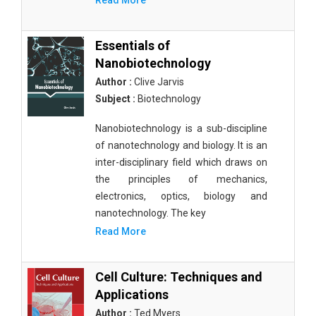
Read More
Essentials of
Nanobiotechnology
Author :
Clive Jarvis
Subject :
Biotechnology
Nanobiotechnology is a sub-discipline
of nanotechnology and biology. It is an
inter-disciplinary field which draws on
the principles of mechanics,
electronics, optics, biology and
nanotechnology. The key
Read More
Cell Culture: Techniques and
Applications
Author :
Ted Myers