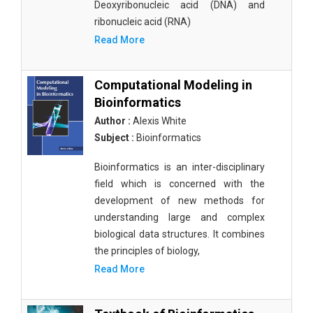
Deoxyribonucleic acid (DNA) and
ribonucleic acid (RNA)
Read More
Computational Modeling in
Bioinformatics
Author :
Alexis White
Subject :
Bioinformatics
Bioinformatics is an inter-disciplinary
field which is concerned with the
development of new methods for
understanding large and complex
biological data structures. It combines
the principles of biology,
Read More