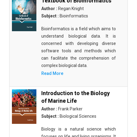
Textbook of Bioinformatics
Author :
Regan Knight
Subject :
Bioinformatics
Bioinformatics is a field which aims to
understand biological data. It is
concerned with developing diverse
software tools and methods which
can facilitate the comprehension of
complex biological data.
Read More
Introduction to the Biology
of Marine Life
Author :
Frank Parker
Subject :
Biological Sciences
Biology is a natural science which
focuses on life and living organisms. It