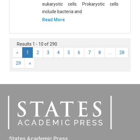
eukaryotic cells. Prokaryotic cells
include bacteria and
Read More
Results 1 - 10 of 290
«
1
2
3
4
5
6
7
8
...
28
29
»
States Academic Press