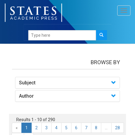
Toggl
navig
books
BROWSE BY
Subject
Author
Results 1 - 10 of 290
«
1
2
3
4
5
6
7
8
...
28