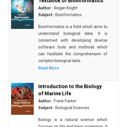
Textbook of Bioinformatics
Author :
Regan Knight
Subject :
Bioinformatics
Bioinformatics is a field which aims to
understand biological data. It is
concerned with developing diverse
software tools and methods which
can facilitate the comprehension of
complex biological data.
Read More
Introduction to the Biology
of Marine Life
Author :
Frank Parker
Subject :
Biological Sciences
Biology is a natural science which
focuses on life and living organisms. It