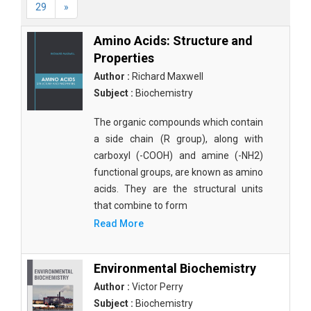
29
»
Amino Acids: Structure and
Properties
Author :
Richard Maxwell
Subject :
Biochemistry
The organic compounds which contain
a side chain (R group), along with
carboxyl (-COOH) and amine (-NH2)
functional groups, are known as amino
acids. They are the structural units
that combine to form
Read More
Environmental Biochemistry
Author :
Victor Perry
Subject :
Biochemistry