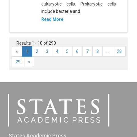
eukaryotic cells. Prokaryotic cells
include bacteria and
Read More
Results 1 - 10 of 290
«
1
2
3
4
5
6
7
8
...
28
29
»
States Academic Press