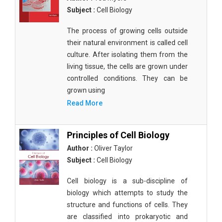
Subject :
Cell Biology
The process of growing cells outside
their natural environment is called cell
culture. After isolating them from the
living tissue, the cells are grown under
controlled conditions. They can be
grown using
Read More
Principles of Cell Biology
Author :
Oliver Taylor
Subject :
Cell Biology
Cell biology is a sub-discipline of
biology which attempts to study the
structure and functions of cells. They
are classified into prokaryotic and