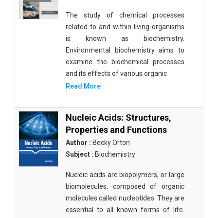
The study of chemical processes
related to and within living organisms
is known as biochemistry.
Environmental biochemistry aims to
examine the biochemical processes
and its effects of various organic
Read More
Nucleic Acids: Structures,
Properties and Functions
Author :
Becky Orton
Subject :
Biochemistry
Nucleic acids are biopolymers, or large
biomolecules, composed of organic
molecules called nucleotides. They are
essential to all known forms of life.