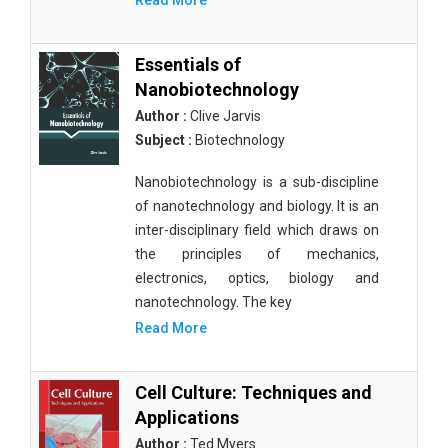
Read More
Essentials of
Nanobiotechnology
Author :
Clive Jarvis
Subject :
Biotechnology
Nanobiotechnology is a sub-discipline
of nanotechnology and biology. It is an
inter-disciplinary field which draws on
the principles of mechanics,
electronics, optics, biology and
nanotechnology. The key
Read More
Cell Culture: Techniques and
Applications
Author :
Ted Myers