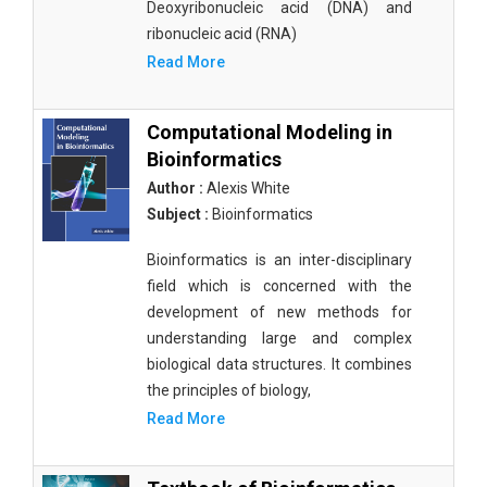
Deoxyribonucleic acid (DNA) and
ribonucleic acid (RNA)
Read More
Computational Modeling in
Bioinformatics
Author :
Alexis White
Subject :
Bioinformatics
Bioinformatics is an inter-disciplinary
field which is concerned with the
development of new methods for
understanding large and complex
biological data structures. It combines
the principles of biology,
Read More