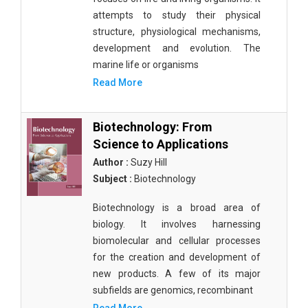
attempts to study their physical
structure, physiological mechanisms,
development and evolution. The
marine life or organisms
Read More
Biotechnology: From
Science to Applications
Author :
Suzy Hill
Subject :
Biotechnology
Biotechnology is a broad area of
biology. It involves harnessing
biomolecular and cellular processes
for the creation and development of
new products. A few of its major
subfields are genomics, recombinant