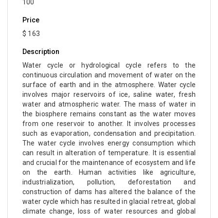
100
Price
$ 163
Description
Water cycle or hydrological cycle refers to the
continuous circulation and movement of water on the
surface of earth and in the atmosphere. Water cycle
involves major reservoirs of ice, saline water, fresh
water and atmospheric water. The mass of water in
the biosphere remains constant as the water moves
from one reservoir to another. It involves processes
such as evaporation, condensation and precipitation.
The water cycle involves energy consumption which
can result in alteration of temperature. It is essential
and crucial for the maintenance of ecosystem and life
on the earth. Human activities like agriculture,
industrialization, pollution, deforestation and
construction of dams has altered the balance of the
water cycle which has resulted in glacial retreat, global
climate change, loss of water resources and global