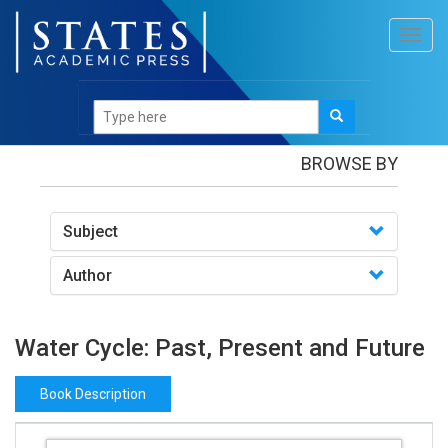
Toggl
navig
Books
/Water Cycle: Past, Present and Future
BROWSE BY
Subject
Author
Water Cycle: Past, Present and Future
Book Description