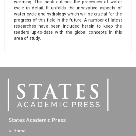
warming. This book outlines the processes of water
cycle in detail. It unfolds the innovative aspects of
water cycle and hydrology which will be crucial for the
progress of this field in the future. A number of latest
researches have been included herein to keep the
readers up-to-date with the global concepts in this
area of study.
States Academic Press
Home