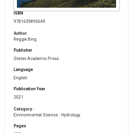
ISBN
9781639895649
Author
Reggie Bing
Publisher
States Academic Press
Language
English
Publication Year
2021
Category :
Environmental Science - Hydrology
Pages