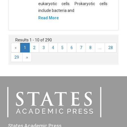
eukaryotic cells. Prokaryotic cells
include bacteria and
Read More
Results 1 - 10 of 290
«
1
2
3
4
5
6
7
8
...
28
29
»
States Academic Press