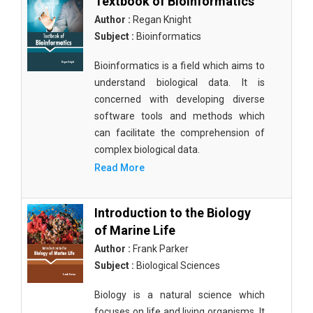
Textbook of Bioinformatics
Author :
Regan Knight
Subject :
Bioinformatics
Bioinformatics is a field which aims to
understand biological data. It is
concerned with developing diverse
software tools and methods which
can facilitate the comprehension of
complex biological data.
Read More
Introduction to the Biology
of Marine Life
Author :
Frank Parker
Subject :
Biological Sciences
Biology is a natural science which
focuses on life and living organisms. It