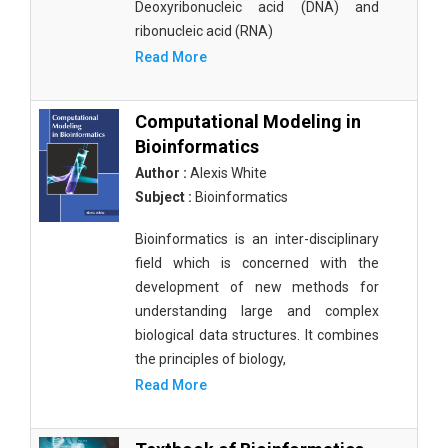
Deoxyribonucleic acid (DNA) and
ribonucleic acid (RNA)
Read More
Computational Modeling in
Bioinformatics
Author :
Alexis White
Subject :
Bioinformatics
Bioinformatics is an inter-disciplinary
field which is concerned with the
development of new methods for
understanding large and complex
biological data structures. It combines
the principles of biology,
Read More