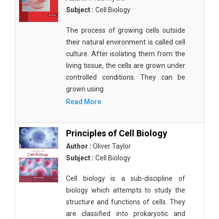
Subject :
Cell Biology
The process of growing cells outside
their natural environment is called cell
culture. After isolating them from the
living tissue, the cells are grown under
controlled conditions. They can be
grown using
Read More
Principles of Cell Biology
Author :
Oliver Taylor
Subject :
Cell Biology
Cell biology is a sub-discipline of
biology which attempts to study the
structure and functions of cells. They
are classified into prokaryotic and