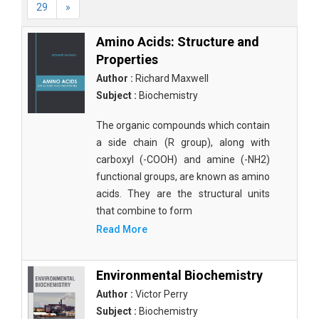
29
»
Amino Acids: Structure and
Properties
Author :
Richard Maxwell
Subject :
Biochemistry
The organic compounds which contain
a side chain (R group), along with
carboxyl (-COOH) and amine (-NH2)
functional groups, are known as amino
acids. They are the structural units
that combine to form
Read More
Environmental Biochemistry
Author :
Victor Perry
Subject :
Biochemistry