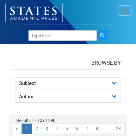
Toggl
navig
books
BROWSE BY
Subject
Author
Results 1 - 10 of 290
«
1
2
3
4
5
6
7
8
...
28