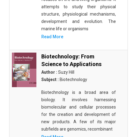
attempts to study their physical
structure, physiological mechanisms,
development and evolution. The
marine life or organisms
Read More
Biotechnology: From
Science to Applications
Author :
Suzy Hill
Subject :
Biotechnology
Biotechnology is a broad area of
biology. It involves harnessing
biomolecular and cellular processes
for the creation and development of
new products. A few of its major
subfields are genomics, recombinant