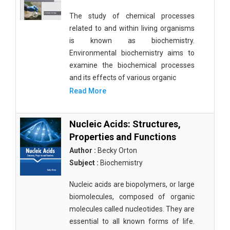
The study of chemical processes
related to and within living organisms
is known as biochemistry.
Environmental biochemistry aims to
examine the biochemical processes
and its effects of various organic
Read More
Nucleic Acids: Structures,
Properties and Functions
Author :
Becky Orton
Subject :
Biochemistry
Nucleic acids are biopolymers, or large
biomolecules, composed of organic
molecules called nucleotides. They are
essential to all known forms of life.