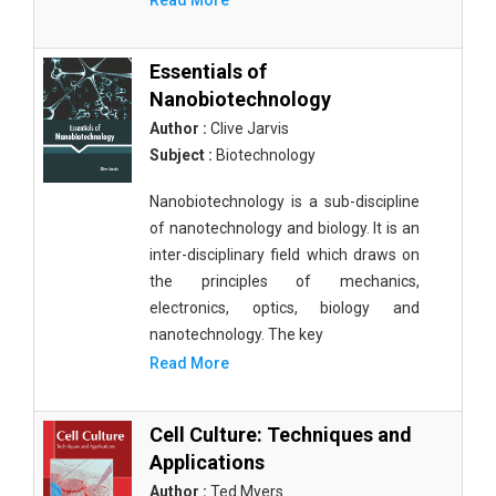
Read More
Essentials of
Nanobiotechnology
Author :
Clive Jarvis
Subject :
Biotechnology
Nanobiotechnology is a sub-discipline
of nanotechnology and biology. It is an
inter-disciplinary field which draws on
the principles of mechanics,
electronics, optics, biology and
nanotechnology. The key
Read More
Cell Culture: Techniques and
Applications
Author :
Ted Myers