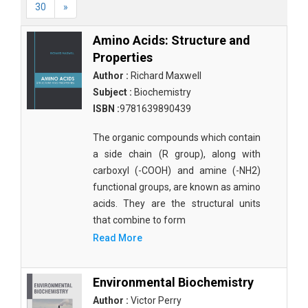
30
»
Amino Acids: Structure and
Properties
Author :
Richard Maxwell
Subject :
Biochemistry
ISBN :
9781639890439
The organic compounds which contain
a side chain (R group), along with
carboxyl (-COOH) and amine (-NH2)
functional groups, are known as amino
acids. They are the structural units
that combine to form
Read More
Environmental Biochemistry
Author :
Victor Perry