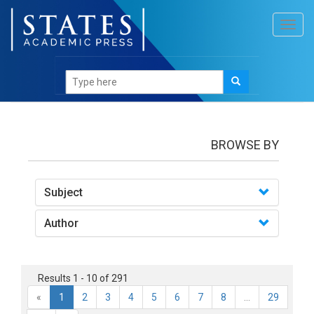
Toggl
navig
Books
BROWSE BY
Subject
Author
Results 1 - 10 of 291
«
1
2
3
4
5
6
7
8
...
29