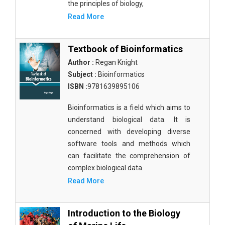
the principles of biology,
Read More
Textbook of Bioinformatics
Author :
Regan Knight
Subject :
Bioinformatics
ISBN :
9781639895106
Bioinformatics is a field which aims to
understand biological data. It is
concerned with developing diverse
software tools and methods which
can facilitate the comprehension of
complex biological data.
Read More
Introduction to the Biology