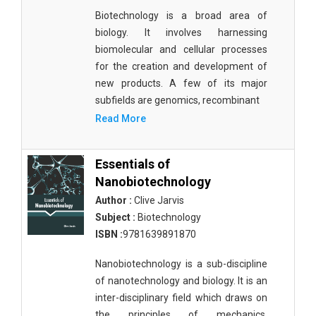
Biotechnology is a broad area of
biology. It involves harnessing
biomolecular and cellular processes
for the creation and development of
new products. A few of its major
subfields are genomics, recombinant
Read More
Essentials of
Nanobiotechnology
Author :
Clive Jarvis
Subject :
Biotechnology
ISBN :
9781639891870
Nanobiotechnology is a sub-discipline
of nanotechnology and biology. It is an
inter-disciplinary field which draws on
the principles of mechanics,