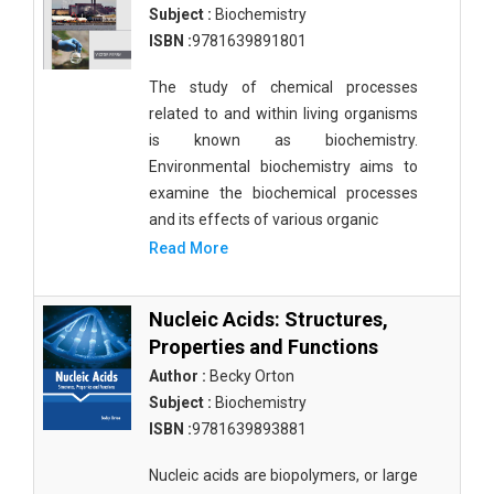
Subject :
Biochemistry
ISBN :
9781639891801
The study of chemical processes
related to and within living organisms
is known as biochemistry.
Environmental biochemistry aims to
examine the biochemical processes
and its effects of various organic
Read More
Nucleic Acids: Structures,
Properties and Functions
Author :
Becky Orton
Subject :
Biochemistry
ISBN :
9781639893881
Nucleic acids are biopolymers, or large