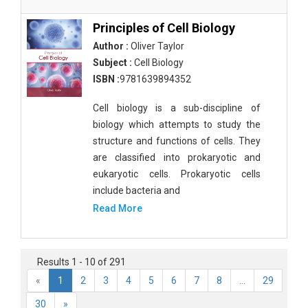
Principles of Cell Biology
Author :
Oliver Taylor
Subject :
Cell Biology
ISBN :
9781639894352
Cell biology is a sub-discipline of
biology which attempts to study the
structure and functions of cells. They
are classified into prokaryotic and
eukaryotic cells. Prokaryotic cells
include bacteria and
Read More
Results 1 - 10 of 291
«
1
2
3
4
5
6
7
8
...
29
30
»