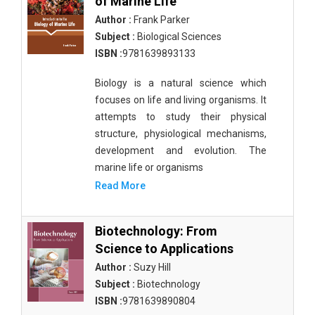
of Marine Life
Author :
Frank Parker
Subject :
Biological Sciences
ISBN :
9781639893133
Biology is a natural science which
focuses on life and living organisms. It
attempts to study their physical
structure, physiological mechanisms,
development and evolution. The
marine life or organisms
Read More
Biotechnology: From
Science to Applications
Author :
Suzy Hill
Subject :
Biotechnology
ISBN :
9781639890804