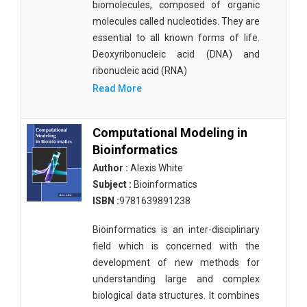
biomolecules, composed of organic
molecules called nucleotides. They are
essential to all known forms of life.
Deoxyribonucleic acid (DNA) and
ribonucleic acid (RNA)
Read More
Computational Modeling in
Bioinformatics
Author :
Alexis White
Subject :
Bioinformatics
ISBN :
9781639891238
Bioinformatics is an inter-disciplinary
field which is concerned with the
development of new methods for
understanding large and complex
biological data structures. It combines