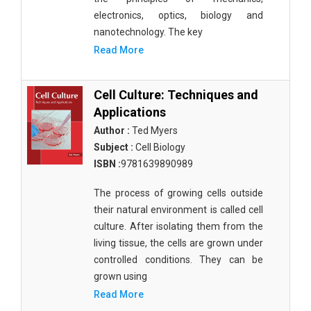
electronics, optics, biology and
nanotechnology. The key
Read More
Cell Culture: Techniques and
Applications
Author :
Ted Myers
Subject :
Cell Biology
ISBN :
9781639890989
The process of growing cells outside
their natural environment is called cell
culture. After isolating them from the
living tissue, the cells are grown under
controlled conditions. They can be
grown using
Read More